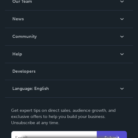
Our Team
About Us
News
Careers
In The News
Community
Events
Blog
Help
Videos
Order Lookup
Developers
Podcast
Knowledge Base
Language:
English
Contact Support
English
Get expert tips on direct sales, audience growth, and
Deutsch
exclusive offers to help you build your business.
Unsubscribe at any time.
Français
Italiano
Submit