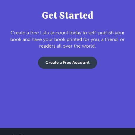
Get Started
Create a free Lulu account today to self-publish your
book and have your book printed for you, a friend, or
readers all over the world.
Create a Free Account