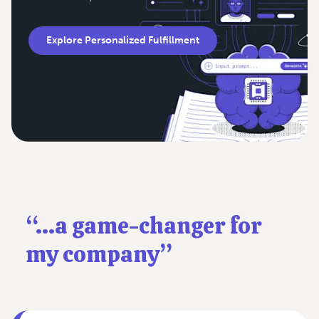
Explore Personalized Fulfillment
“...a game-changer for
my company”