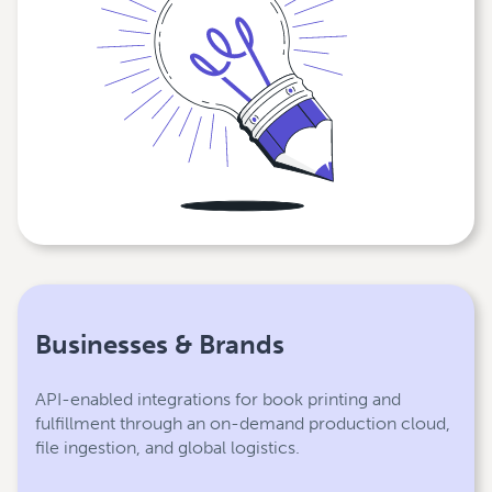
Businesses & Brands
API-enabled integrations for book printing and
fulfillment through an on-demand production cloud,
file ingestion, and global logistics.