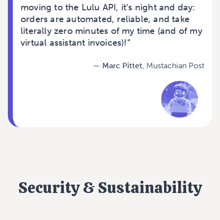
moving to the Lulu API, it’s night and day:
orders are automated, reliable, and take
literally zero minutes of my time (and of my
virtual assistant invoices)!”
—
Marc Pittet
,
Mustachian Post
Security & Sustainability