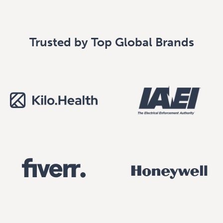
Trusted by Top Global Brands