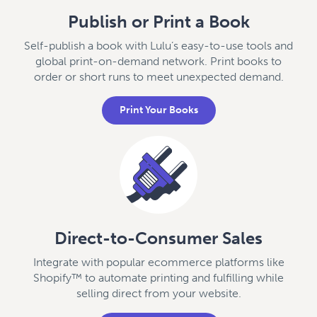
Publish or Print a Book
Self-publish a book with Lulu’s easy-to-use tools and
global print-on-demand network. Print books to
order or short runs to meet unexpected demand.
Print Your Books
Direct-to-Consumer Sales
Integrate with popular ecommerce platforms like
Shopify™ to automate printing and fulfilling while
selling direct from your website.