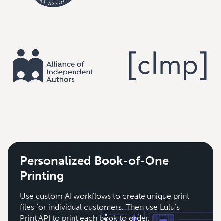
Personalized Book-of-One
Printing
Use custom AI workflows to create unique print
files for individual customers. Then use Lulu’s
Print API to print each book to order.