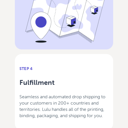
STEP 4
Fulfillment
Seamless and automated drop shipping to
your customers in 200+ countries and
territories. Lulu handles all of the printing,
binding, packaging, and shipping for you.