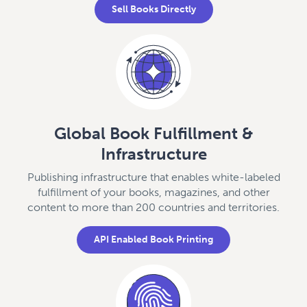
Sell Books Directly
Global Book Fulfillment &
Infrastructure
Publishing infrastructure that enables white-labeled
fulfillment of your books, magazines, and other
content to more than 200 countries and territories.
API Enabled Book Printing