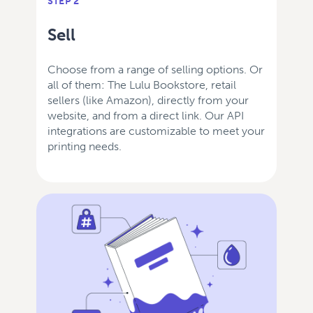
STEP 2
Sell
Choose from a range of selling options. Or
all of them: The Lulu Bookstore, retail
sellers (like Amazon), directly from your
website, and from a direct link. Our API
integrations are customizable to meet your
printing needs.