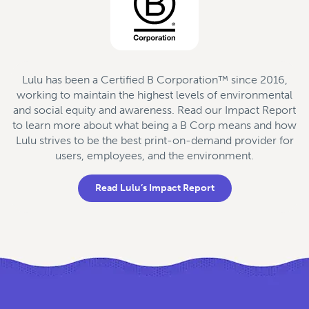
Lulu has been a Certified B Corporation™ since 2016,
working to maintain the highest levels of environmental
and social equity and awareness. Read our Impact Report
to learn more about what being a B Corp means and how
Lulu strives to be the best print-on-demand provider for
users, employees, and the environment.
Read Lulu’s Impact Report