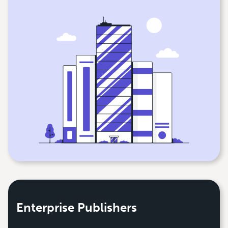
Enterprise Publishers