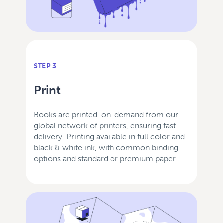
STEP 3
Print
Books are printed-on-demand from our
global network of printers, ensuring fast
delivery. Printing available in full color and
black & white ink, with common binding
options and standard or premium paper.