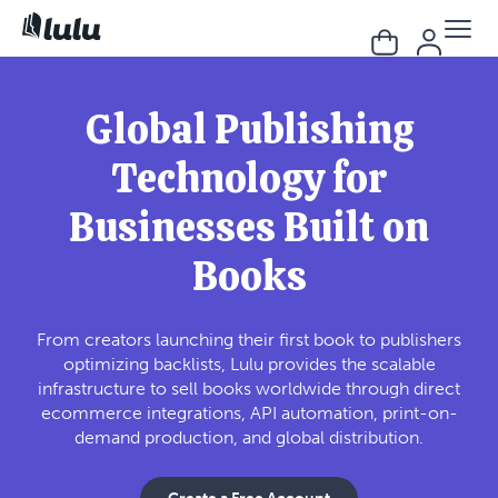
Global Publishing
Technology for
Businesses Built on
Books
From creators launching their first book to publishers
optimizing backlists, Lulu provides the scalable
infrastructure to sell books worldwide through direct
ecommerce integrations, API automation, print-on-
demand production, and global distribution.