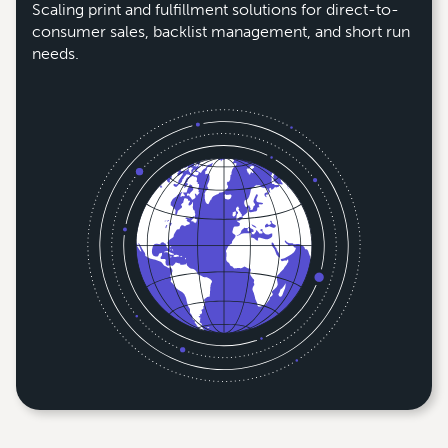
Scaling print and fulfillment solutions for direct-to-
consumer sales, backlist management, and short run
needs.