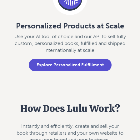
Personalized Products at Scale
Use your AI tool of choice and our API to sell fully
custom, personalized books, fulfilled and shipped
internationally at scale.
Explore Personalized Fulfillment
How Does Lulu Work?
Instantly and efficiently, create and sell your
book through retailers and your own website to
grow your brand and your business.