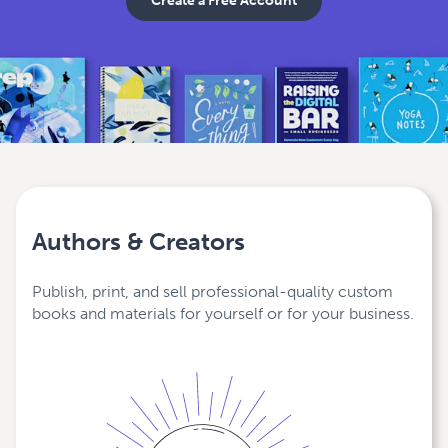
Create a Free Account
Authors & Creators
Publish, print, and sell professional-quality custom
books and materials for yourself or for your business.