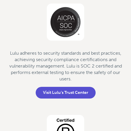
Lulu adheres to security standards and best practices,
achieving security compliance certifications and
vulnerability management. Lulu is SOC 2 certified and
performs external testing to ensure the safety of our
users.
Visit Lulu’s Trust Center