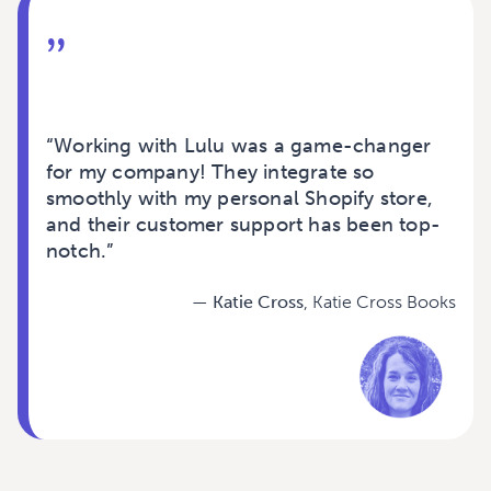
”
“
Working with Lulu was a game-changer
for my company! They integrate so
smoothly with my personal Shopify store,
and their customer support has been top-
notch.
”
— Katie Cross
, Katie Cross Books