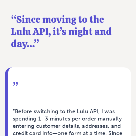
“
Since moving to the
Lulu API, it’s night and
day...
”
”
“Before switching to the Lulu API, I was
spending 1–3 minutes per order manually
entering customer details, addresses, and
credit card info—one form at a time. Since