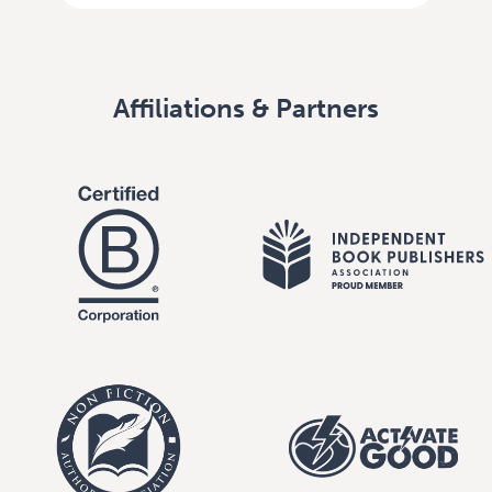
Affiliations & Partners