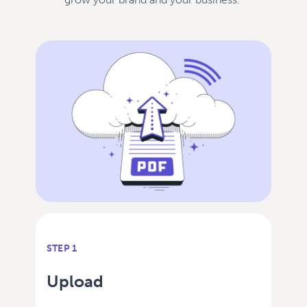
STEP 1
Upload