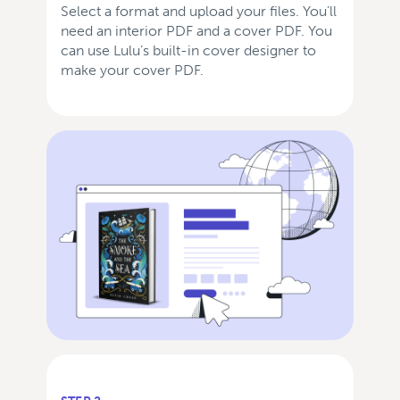
Select a format and upload your files. You’ll
need an interior PDF and a cover PDF. You
can use Lulu’s built-in cover designer to
make your cover PDF.