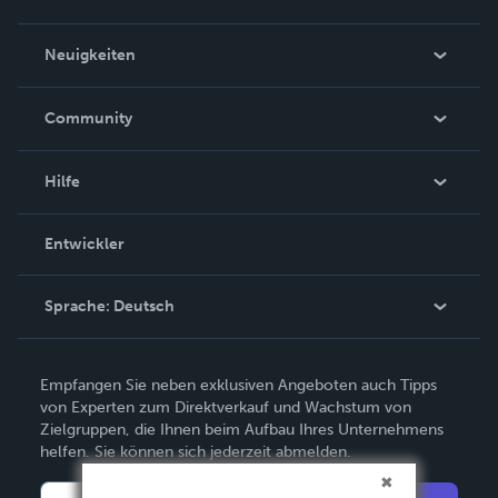
Über uns
Neuigkeiten
Karriere
In den Nachrichten
Community
Ereignisse
Blogs
Hilfe
Videos
Auftragssuche
Entwickler
Podcast
Wissensbasis
Sprache:
Deutsch
Kundendienst kontaktieren
English
Empfangen Sie neben exklusiven Angeboten auch Tipps
Deutsch
von Experten zum Direktverkauf und Wachstum von
Zielgruppen, die Ihnen beim Aufbau Ihres Unternehmens
Français
helfen. Sie können sich jederzeit abmelden.
Italiano