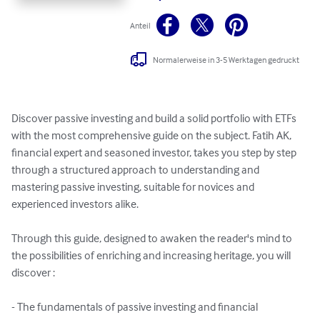
Anteil
Normalerweise in 3-5 Werktagen gedruckt
Discover passive investing and build a solid portfolio with ETFs 
with the most comprehensive guide on the subject. Fatih AK, 
financial expert and seasoned investor, takes you step by step 
through a structured approach to understanding and 
mastering passive investing, suitable for novices and 
experienced investors alike.

Through this guide, designed to awaken the reader's mind to 
the possibilities of enriching and increasing heritage, you will 
discover :

- The fundamentals of passive investing and financial 