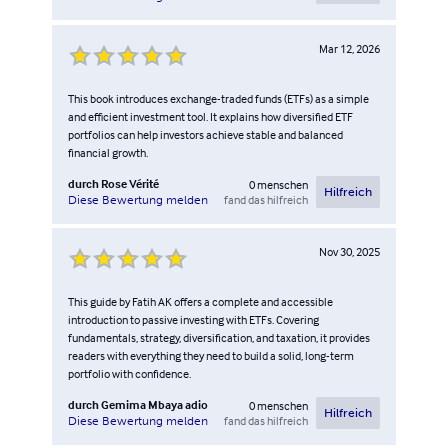
Mar 12, 2026
This book introduces exchange-traded funds (ETFs) as a simple
and efficient investment tool. It explains how diversified ETF
portfolios can help investors achieve stable and balanced
financial growth.
durch
Rose Vérité
0
menschen
Hilfreich
fand das hilfreich
Diese Bewertung melden
Nov 30, 2025
This guide by Fatih AK offers a complete and accessible
introduction to passive investing with ETFs. Covering
fundamentals, strategy, diversification, and taxation, it provides
readers with everything they need to build a solid, long-term
portfolio with confidence.
durch
Gemima Mbaya adio
0
menschen
Hilfreich
fand das hilfreich
Diese Bewertung melden