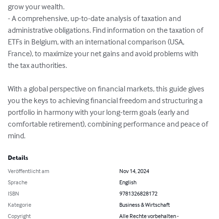
grow your wealth.

- A comprehensive, up-to-date analysis of taxation and 
administrative obligations. Find information on the taxation of 
ETFs in Belgium, with an international comparison (USA, 
France), to maximize your net gains and avoid problems with 
the tax authorities.

With a global perspective on financial markets, this guide gives 
you the keys to achieving financial freedom and structuring a 
portfolio in harmony with your long-term goals (early and 
comfortable retirement), combining performance and peace of 
mind.
Details
Veröffentlicht am
Nov 14, 2024
Sprache
English
ISBN
9781326828172
Kategorie
Business & Wirtschaft
Copyright
Alle Rechte vorbehalten -