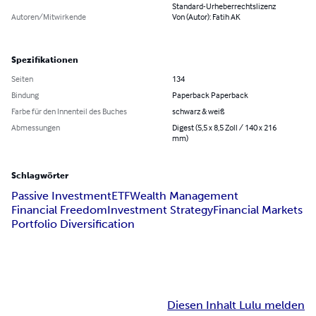
Standard-Urheberrechtslizenz
Autoren/Mitwirkende
Von (Autor): Fatih AK
Spezifikationen
Seiten
134
Bindung
Paperback Paperback
Farbe für den Innenteil des Buches
schwarz & weiß
Abmessungen
Digest (5,5 x 8,5 Zoll / 140 x 216
mm)
Schlagwörter
Passive Investment
ETF
Wealth Management
Financial Freedom
Investment Strategy
Financial Markets
Portfolio Diversification
Diesen Inhalt Lulu melden