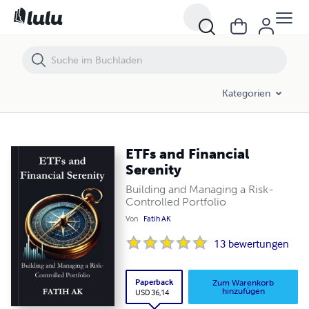
Kategorien
ETFs and Financial
Serenity
Building and Managing a Risk-
Controlled Portfolio
Von
Fatih AK
13
bewertungen
Paperback
Zum Warenkorb
hinzufügen
USD 36,14