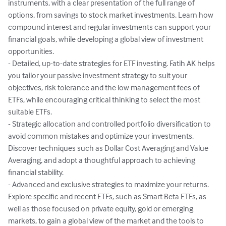
instruments, with a clear presentation of the full range of 
options, from savings to stock market investments. Learn how 
compound interest and regular investments can support your 
financial goals, while developing a global view of investment 
opportunities.

- Detailed, up-to-date strategies for ETF investing. Fatih AK helps 
you tailor your passive investment strategy to suit your 
objectives, risk tolerance and the low management fees of 
ETFs, while encouraging critical thinking to select the most 
suitable ETFs.

- Strategic allocation and controlled portfolio diversification to 
avoid common mistakes and optimize your investments. 
Discover techniques such as Dollar Cost Averaging and Value 
Averaging, and adopt a thoughtful approach to achieving 
financial stability.

- Advanced and exclusive strategies to maximize your returns. 
Explore specific and recent ETFs, such as Smart Beta ETFs, as 
well as those focused on private equity, gold or emerging 
markets, to gain a global view of the market and the tools to 