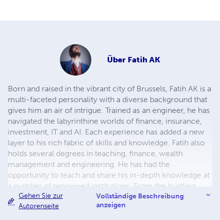
Über
Fatih AK
Born and raised in the vibrant city of Brussels, Fatih AK is a
multi-faceted personality with a diverse background that
gives him an air of intrigue. Trained as an engineer, he has
navigated the labyrinthine worlds of finance, insurance,
investment, IT and AI. Each experience has added a new
layer to his rich fabric of skills and knowledge. Fatih also
holds several degrees in teaching, finance, wealth
management and engineering. He has had the
opportunity to teach and share his in-depth knowledge at
a number of renowned institutions. From the bustling
Gehen Sie zur
floors of the stock market to the precise world of
Vollständige Beschreibung
anzeigen
Autorenseite
technology, Fatih has made his mark in a range of
industries. His passion for these fields is not just a