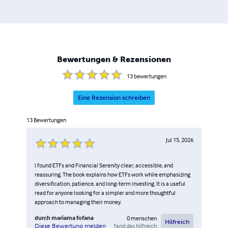
professional interest; it is a vocation, an impulse that has
driven him to democratise information that has
traditionally been the preserve of the elite. His books sum
up his varied expertise and his passion for sharing
knowledge. They are not simply guides, but testimonies
Bewertungen & Rezensionen
to his journey, marked by continuous learning, persistent
innovation and the audacity to challenge the status quo.
13
bewertungen
Eine Rezension schreiben
13
Bewertungen
Jul 15, 2026
I found ETFs and Financial Serenity clear, accessible, and
reassuring. The book explains how ETFs work while emphasizing
diversification, patience, and long-term investing. It is a useful
read for anyone looking for a simpler and more thoughtful
approach to managing their money.
durch
mariama fofana
0
menschen
Hilfreich
fand das hilfreich
Diese Bewertung melden