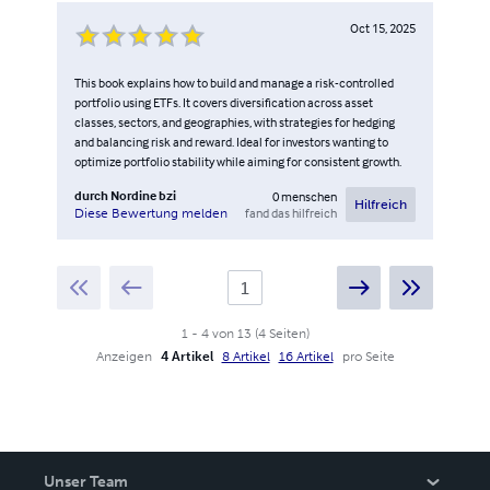
Oct 15, 2025
This book explains how to build and manage a risk-controlled
portfolio using ETFs. It covers diversification across asset
classes, sectors, and geographies, with strategies for hedging
and balancing risk and reward. Ideal for investors wanting to
optimize portfolio stability while aiming for consistent growth.
durch
Nordine bzi
0
menschen
Hilfreich
fand das hilfreich
Diese Bewertung melden
1
-
4
von
13
(
4
Seiten
)
Anzeigen
4 Artikel
8 Artikel
16 Artikel
pro Seite
Unser Team