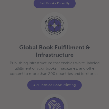
Sell Books Directly
Global Book Fulfillment &
Infrastructure
Publishing infrastructure that enables white-labeled
fulfillment of your books, magazines, and other
content to more than 200 countries and territories.
API Enabled Book Printing