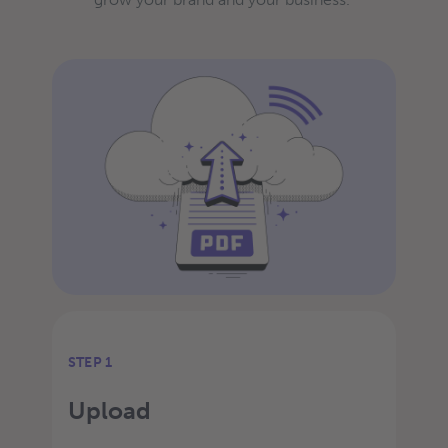
STEP 1
Upload