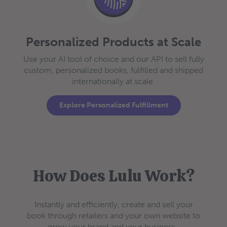
Personalized Products at Scale
Use your AI tool of choice and our API to sell fully
custom, personalized books, fulfilled and shipped
internationally at scale.
Explore Personalized Fulfillment
How Does Lulu Work?
Instantly and efficiently, create and sell your
book through retailers and your own website to
grow your brand and your business.