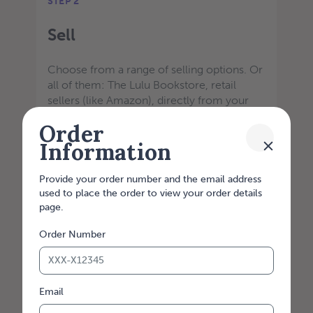
STEP 2
Sell
Choose from a range of selling options. Or
all of them: The Lulu Bookstore, retail
sellers (like Amazon), directly from your
website, and from a direct link. Our API
Order
integrations are customizable to meet your
Information
printing needs.
Provide your order number and the email address
used to place the order to view your order details
page.
Order Number
Email