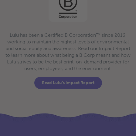
Lulu has been a Certified B Corporation™ since 2016,
working to maintain the highest levels of environmental
and social equity and awareness. Read our Impact Report
to learn more about what being a B Corp means and how
Lulu strives to be the best print-on-demand provider for
users, employees, and the environment.
Read Lulu’s Impact Report