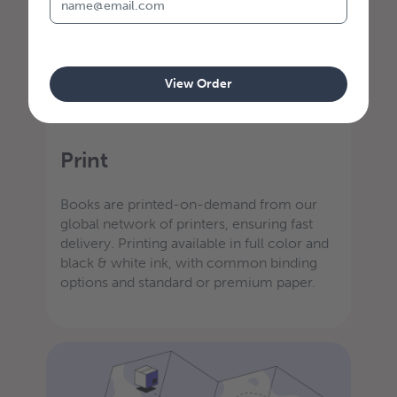
View Order
STEP 3
Print
Books are printed-on-demand from our
global network of printers, ensuring fast
delivery. Printing available in full color and
black & white ink, with common binding
options and standard or premium paper.