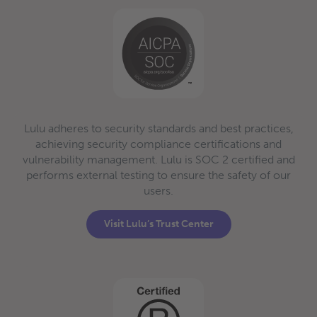
Lulu adheres to security standards and best practices,
achieving security compliance certifications and
vulnerability management. Lulu is SOC 2 certified and
performs external testing to ensure the safety of our
users.
Visit Lulu’s Trust Center