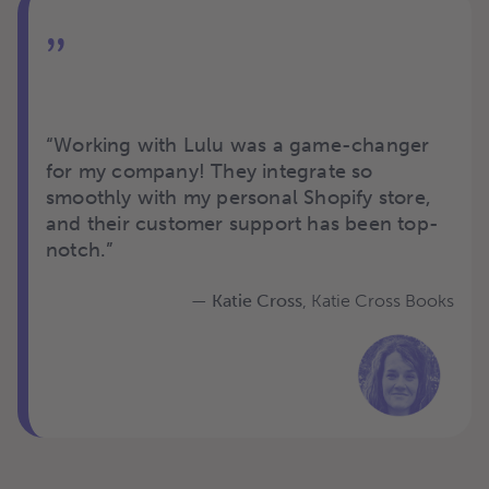
”
“
Working with Lulu was a game-changer
for my company! They integrate so
smoothly with my personal Shopify store,
and their customer support has been top-
notch.
”
— Katie Cross
, Katie Cross Books