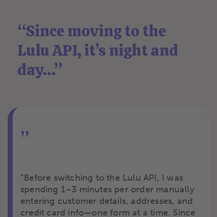
“
Since moving to the
Lulu API, it’s night and
day...
”
”
“Before switching to the Lulu API, I was
spending 1–3 minutes per order manually
entering customer details, addresses, and
credit card info—one form at a time. Since