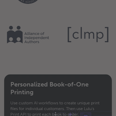
Personalized Book-of-One
Printing
Use custom AI workflows to create unique print
files for individual customers. Then use Lulu’s
Print API to print each book to order.