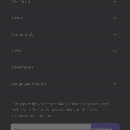
Our Team
About Us
News
Careers
In The News
Community
Events
Blog
Help
Videos
Order Lookup
Developers
Podcast
Knowledge Base
Language:
English
Contact Support
English
Get expert tips on direct sales, audience growth, and
Deutsch
exclusive offers to help you build your business.
Unsubscribe at any time.
Français
Italiano
Submit