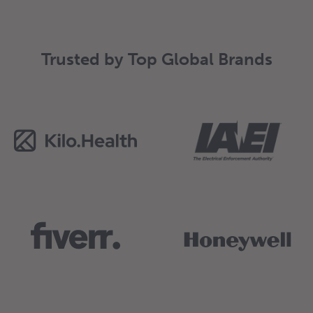
Trusted by Top Global Brands