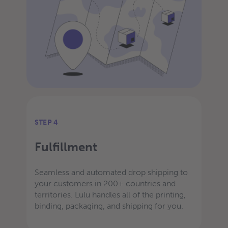
STEP 4
Fulfillment
Seamless and automated drop shipping to
your customers in 200+ countries and
territories. Lulu handles all of the printing,
binding, packaging, and shipping for you.