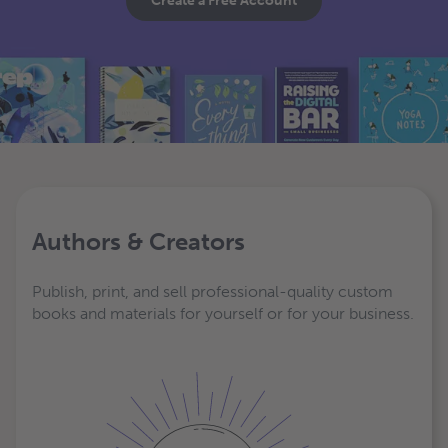
Create a Free Account
Authors & Creators
Publish, print, and sell professional-quality custom
books and materials for yourself or for your business.