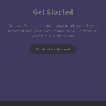
Get Started
Create a free Lulu account today to self-publish your
book and have your book printed for you, a friend, or
readers all over the world.
Create a Free Account