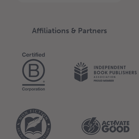
Affiliations & Partners