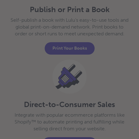
Publish or Print a Book
Self-publish a book with Lulu’s easy-to-use tools and
global print-on-demand network. Print books to
order or short runs to meet unexpected demand.
Print Your Books
Direct-to-Consumer Sales
Integrate with popular ecommerce platforms like
Shopify™ to automate printing and fulfilling while
selling direct from your website.