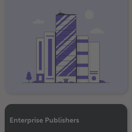
Enterprise Publishers