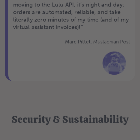
moving to the Lulu API, it’s night and day:
orders are automated, reliable, and take
literally zero minutes of my time (and of my
virtual assistant invoices)!”
—
Marc Pittet
,
Mustachian Post
Security & Sustainability