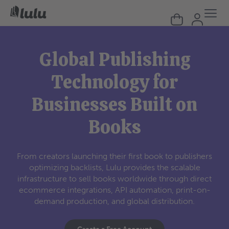
Global Publishing
Technology for
Businesses Built on
Books
From creators launching their first book to publishers
optimizing backlists, Lulu provides the scalable
infrastructure to sell books worldwide through direct
ecommerce integrations, API automation, print-on-
demand production, and global distribution.