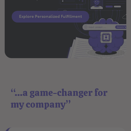
Explore Personalized Fulfillment
“...a game-changer for
my company”