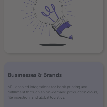
Businesses & Brands
API-enabled integrations for book printing and
fulfillment through an on-demand production cloud,
file ingestion, and global logistics.