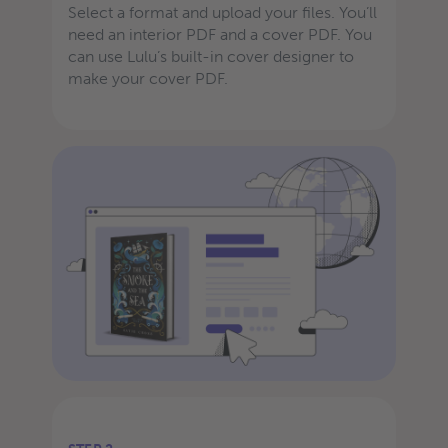
Select a format and upload your files. You’ll
need an interior PDF and a cover PDF. You
can use Lulu’s built-in cover designer to
make your cover PDF.