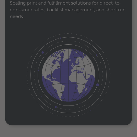
Scaling print and fulfillment solutions for direct-to-
consumer sales, backlist management, and short run
needs.