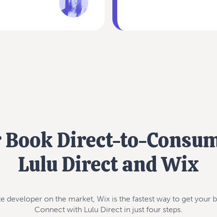
r Book Direct-to-Consu
Lulu Direct and Wix
e developer on the market, Wix is the fastest way to get your b
Connect with Lulu Direct in just four steps.