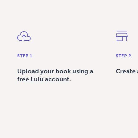
STEP 1
STEP 2
Upload your book using a
Create 
free Lulu account.