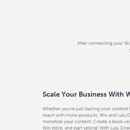
After connecting your Wix 
Scale Your Business With 
Whether you're just starting your content
reach with more products, Wix and Lulu Di
monetize your content. Create a book usin
Wix store, and start selling! With Lulu Direc