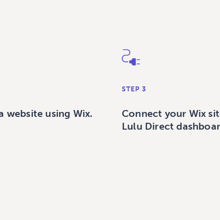
STEP 3
a website using Wix.
Connect your Wix sit
Lulu Direct dashboar