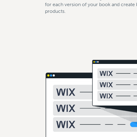
for each version of your book and create
products.