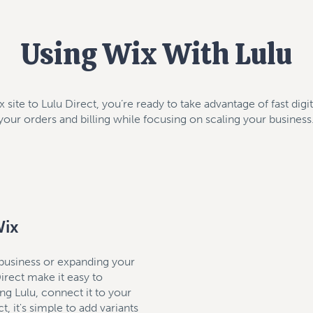
Using Wix With Lulu
site to Lulu Direct, you’re ready to take advantage of fast digi
your orders and billing while focusing on scaling your business
Wix
 business or expanding your
rect make it easy to
g Lulu, connect it to your
t, it's simple to add variants