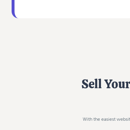
Sell You
With the easiest websit