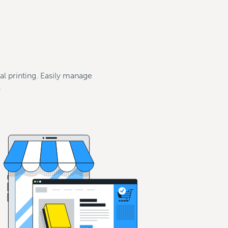
tal printing. Easily manage
.