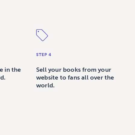
STEP 4
e in the
Sell your books from your
d.
website to fans all over the
world.