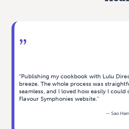
”
“Publishing my cookbook with Lulu Dire
breeze. The whole process was straight
seamless, and I loved how easily I could 
Flavour Symphonies website."
—
Sao Ham