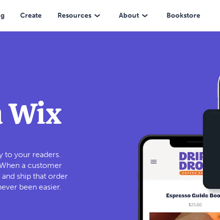
ng
Create
Resources
About
Bookstore
h Wix
 to your readers.
. When a customer
 and ship that order
never been easier.