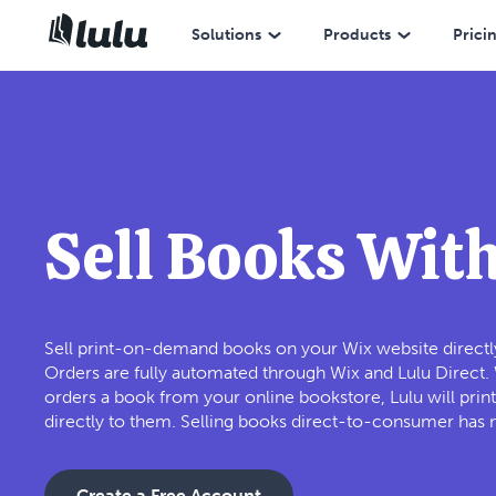
Solutions
Products
Prici
Sell Books Wit
Sell print-on-demand books on your Wix website directly
Orders are fully automated through Wix and Lulu Direct
orders a book from your online bookstore, Lulu will print
directly to them. Selling books direct-to-consumer has 
Create a Free Account