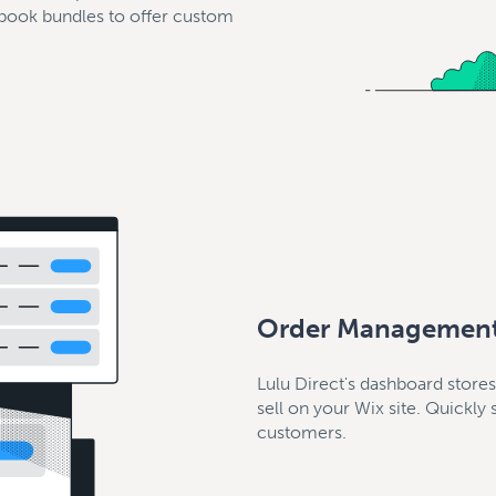
 book bundles to offer custom
Order Managemen
Lulu Direct's dashboard store
sell on your Wix site. Quickly
customers.