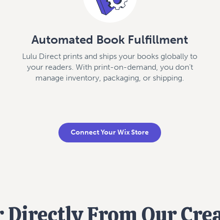
Automated Book Fulfillment
Lulu Direct prints and ships your books globally to
your readers. With print-on-demand, you don’t
manage inventory, packaging, or shipping.
Connect Your Wix Store
 Directly From Our Cre