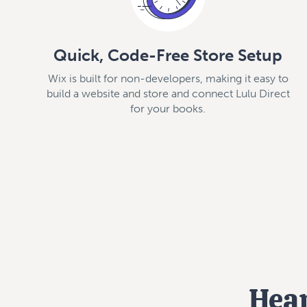
Quick, Code-Free Store Setup
Wix is built for non-developers, making it easy to
build a website and store and connect Lulu Direct
for your books.
Hear