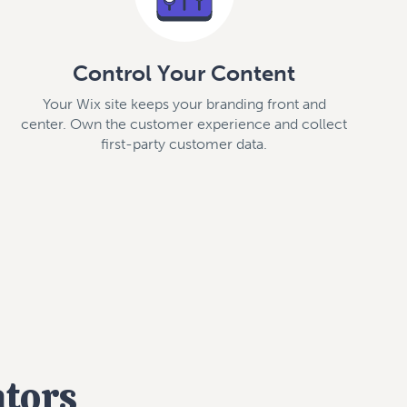
Control Your Content
Your Wix site keeps your branding front and
center. Own the customer experience and collect
first-party customer data.
ators