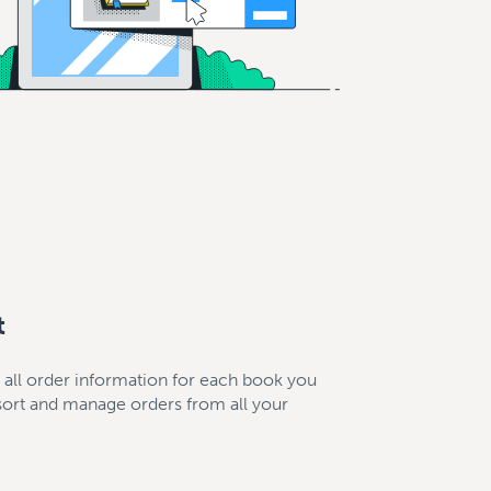
t
s all order information for each book you
 sort and manage orders from all your