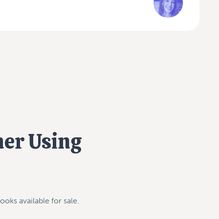
mer Using
ooks available for sale.