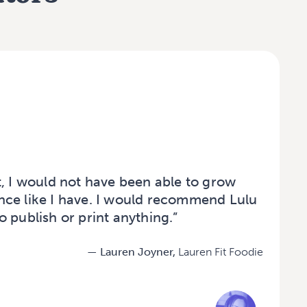
t, I would not have been able to grow
ce like I have. I would recommend Lulu
 publish or print anything.”
— Lauren Joyner,
Lauren Fit Foodie