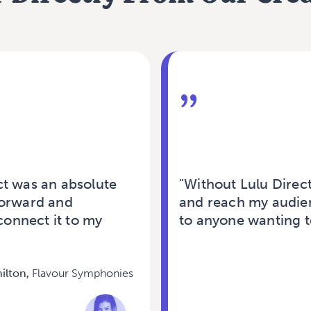
”
ct was an absolute
"Without Lulu Direc
forward and
and reach my audien
connect it to my
to anyone wanting to
ilton,
Flavour Symphonies