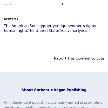
Format
PDF
Keywords
The American Society
poetry
critique
women's rights
human rights
The United States
free verse lyrics
Report This Content to Lulu
About
Authentic Vegan Publishing
An independent publishing company aimed at promoting
and improving the longevity and quality of human life