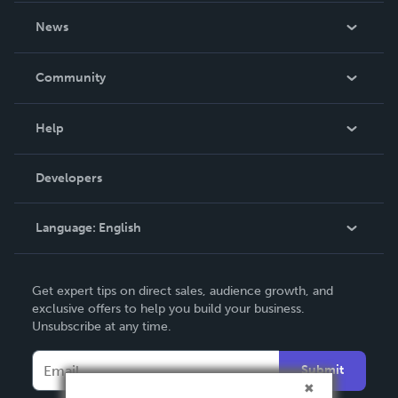
About Us
News
Careers
In The News
Community
Events
Blog
Help
Videos
Order Lookup
Developers
Podcast
Knowledge Base
Language:
English
Contact Support
English
Get expert tips on direct sales, audience growth, and
Deutsch
exclusive offers to help you build your business.
Unsubscribe at any time.
Français
Italiano
Submit
Español