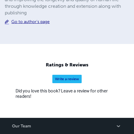
through knowledge creation and extension along with
publishing
Go to author's page
Ratings & Reviews
Write a review
Did you love this book? Leave a review for other
readers!
Our Team