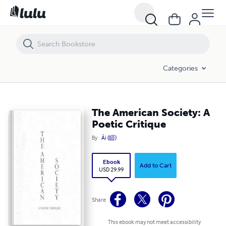
The American Society: A Poetic Critique
Categories
The American Society: A
Poetic Critique
By
Ái (皚)
Ebook
Add to Cart
USD 29.99
Share
This ebook may not meet accessibility