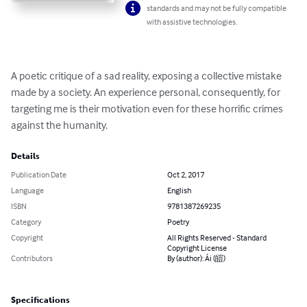
standards and may not be fully compatible
with assistive technologies.
A poetic critique of a sad reality, exposing a collective mistake 
made by a society. An experience personal, consequently, for 
targeting me is their motivation even for these horrific crimes 
against the humanity.
Details
Publication Date
Oct 2, 2017
Language
English
ISBN
9781387269235
Category
Poetry
Copyright
All Rights Reserved - Standard
Copyright License
Contributors
By (author): Ái (皚)
Specifications