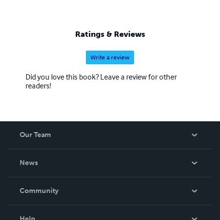
Ratings & Reviews
Write a review
Did you love this book? Leave a review for other
readers!
Our Team
About Us
News
Careers
In The News
Community
Events
Blog
Help