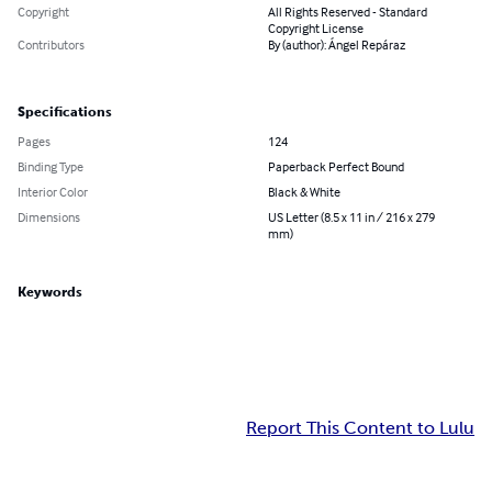
Copyright
All Rights Reserved - Standard
Copyright License
Contributors
By (author): Ángel Repáraz
Specifications
Pages
124
Binding Type
Paperback Perfect Bound
Interior Color
Black & White
Dimensions
US Letter (8.5 x 11 in / 216 x 279
mm)
Keywords
Report This Content to Lulu