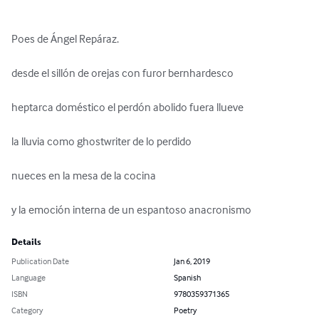
Poes de Ángel Repáraz.

desde el sillón de orejas con furor bernhardesco

heptarca doméstico el perdón abolido fuera llueve

la lluvia como ghostwriter de lo perdido

nueces en la mesa de la cocina

y la emoción interna de un espantoso anacronismo
Details
Publication Date
Jan 6, 2019
Language
Spanish
ISBN
9780359371365
Category
Poetry