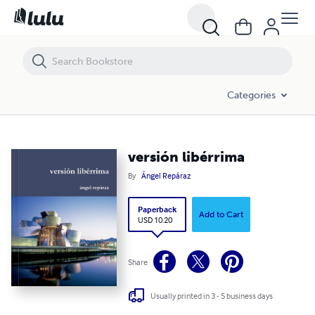
Categories
versión libérrima
By
Ángel Repáraz
Paperback
Add to Cart
USD 10.20
Share
Usually printed in 3 - 5 business days