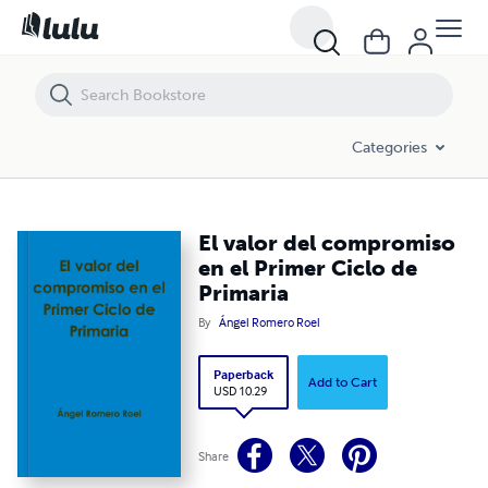
El valor del compromiso en el Primer Ciclo de Primaria
Categories
El valor del compromiso
en el Primer Ciclo de
Primaria
By
Ángel Romero Roel
Paperback
Add to Cart
USD 10.29
Share