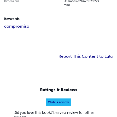
Dimensions
US Trade (6 x 9 in / 152 x 229
mm)
Keywords
compromiso
Report This Content to Lulu
Ratings & Reviews
Write a review
Did you love this book? Leave a review for other
readers!