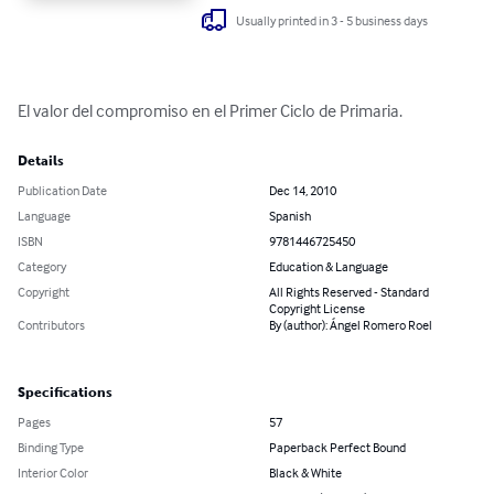
Usually printed in 3 - 5 business days
El valor del compromiso en el Primer Ciclo de Primaria.
Details
Publication Date
Dec 14, 2010
Language
Spanish
ISBN
9781446725450
Category
Education & Language
Copyright
All Rights Reserved - Standard
Copyright License
Contributors
By (author): Ángel Romero Roel
Specifications
Pages
57
Binding Type
Paperback Perfect Bound
Interior Color
Black & White