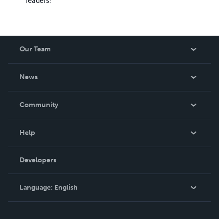
Our Team
About Us
News
Careers
In The News
Community
Events
Blog
Help
Videos
Order Lookup
Developers
Podcast
Knowledge Base
Language:
English
Contact Support
English