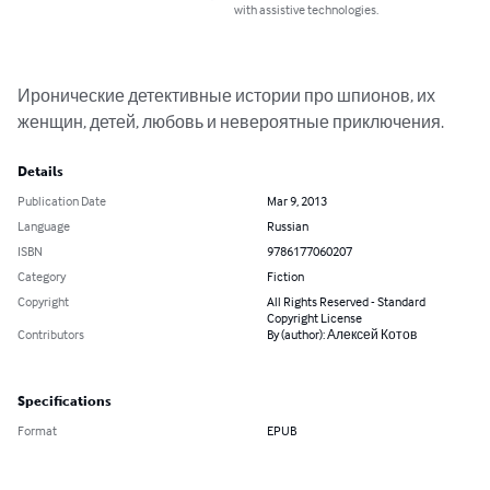
with assistive technologies.
Иронические детективные истории про шпионов, их 
женщин, детей, любовь и невероятные приключения.
Details
Publication Date
Mar 9, 2013
Language
Russian
ISBN
9786177060207
Category
Fiction
Copyright
All Rights Reserved - Standard
Copyright License
Contributors
By (author): Алексей Котов
Specifications
Format
EPUB