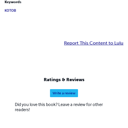
Keywords
котов
Report This Content to Lulu
Ratings & Reviews
Write a review
Did you love this book? Leave a review for other
readers!