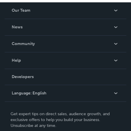
Our Team
About Us
News
Careers
In The News
Community
Events
Blog
Help
Videos
Order Lookup
Developers
Podcast
Knowledge Base
Language:
English
Contact Support
English
Get expert tips on direct sales, audience growth, and
Deutsch
exclusive offers to help you build your business.
Unsubscribe at any time.
Français