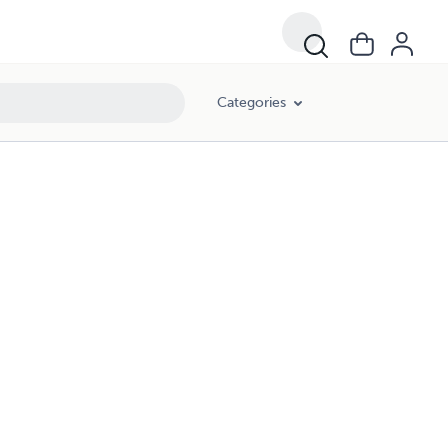
Categories