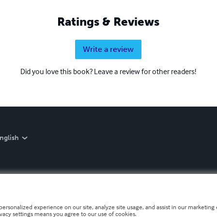
Ratings & Reviews
Write a review
Did you love this book? Leave a review for other readers!
nglish
personalized experience on our site, analyze site usage, and assist in our marketing e
ivacy settings means you agree to our use of cookies.