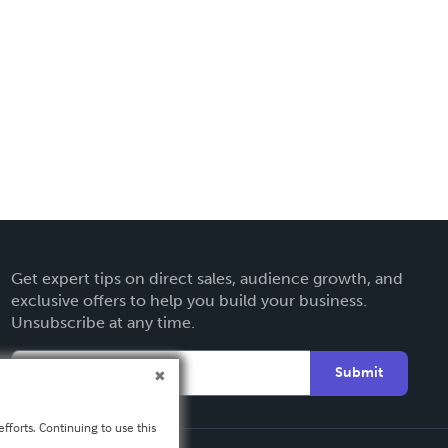
Get expert tips on direct sales, audience growth, and
exclusive offers to help you build your business.
Unsubscribe at any time.
Submit
fforts. Continuing to use this