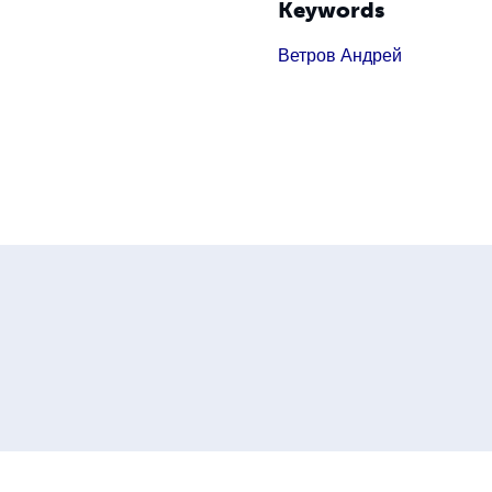
Keywords
Ветров Андрей