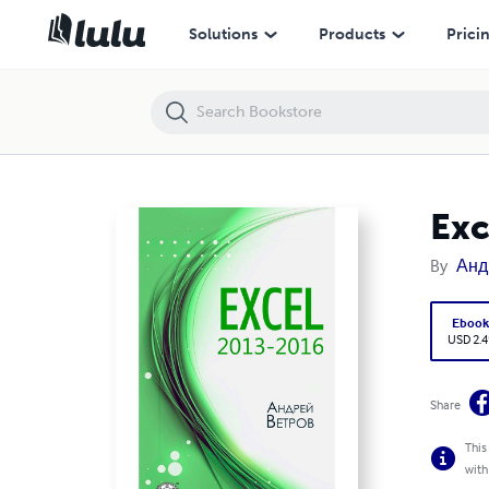
Excel 2013—2016
Solutions
Products
Prici
Ex
By
Анд
Eboo
USD 2.4
Share
This
with