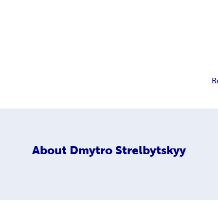
R
About
Dmytro Strelbytskyy