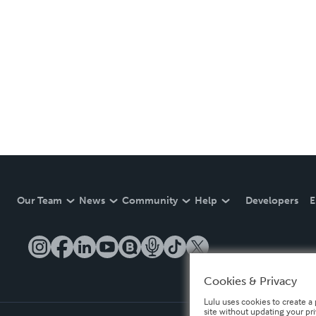
Our Team
News
Community
Help
Developers
E
Cookies & Privacy
Lulu uses cookies to create a 
site without updating your pr