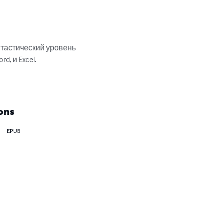
тастический уровень 
 и Excel.

ons
EPUB