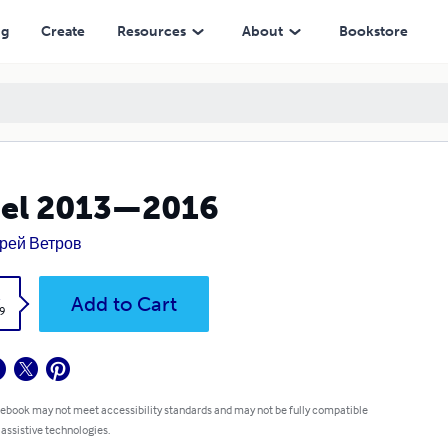
ng
Create
Resources
About
Bookstore
cel 2013—2016
рей Ветров
k
Add to Cart
9
 ebook may not meet accessibility standards and may not be fully compatible
 assistive technologies.