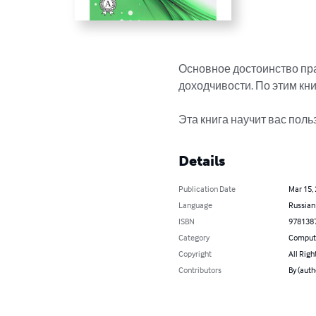
Основное достоинство пр
доходчивости. По этим книг
Эта книга научит вас поль
Details
Publication Date
Mar 15,
Language
Russian
ISBN
978138
Category
Compute
Copyright
All Righ
Contributors
By (aut