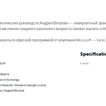
актических руководств Андрея Ветрова — невероятный, фан
ам ученик среднего школьного возраста сможет изучить и Word,
зоваться офисной программой от компании Microsoft — Excel.
Specificati
 2018
Format
7666416
rs & Technology
ts Reserved - Standard Copyright License
hor): Андрей Ветров