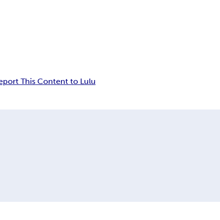
eport This Content to Lulu