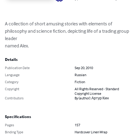
A collection of short amusing stories with elements of 
philosophy and science fiction, depicting life of a trading group 
leader 

named Alex.
Details
Publication Date
Sep 20, 2010
Language
Russian
Category
Fiction
Copyright
All Rights Reserved - Standard
Copyright License
Contributors
By (author): Артур Кин
Specifications
Pages
157
Binding Type
Hardcover Linen Wrap