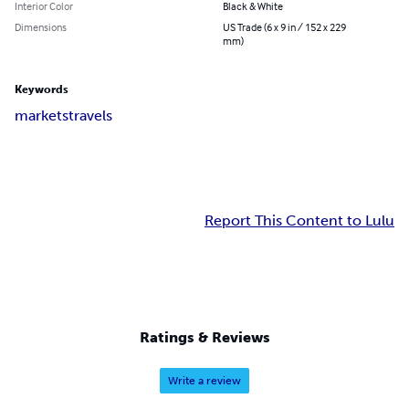
Interior Color
Black & White
Dimensions
US Trade (6 x 9 in / 152 x 229
mm)
Keywords
markets
travels
Report This Content to Lulu
Ratings & Reviews
Write a review