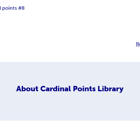
l points #8
R
About
Cardinal Points Library