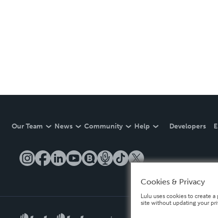
Our Team
News
Community
Help
Developers
E
Cookies & Privacy
Lulu uses cookies to create a 
site without updating your pr