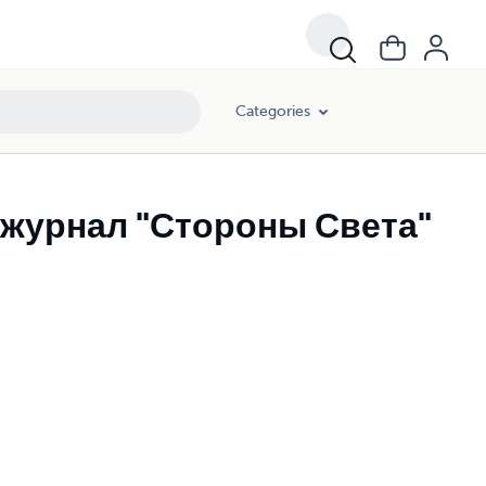
Categories
журнал "Стороны Света"