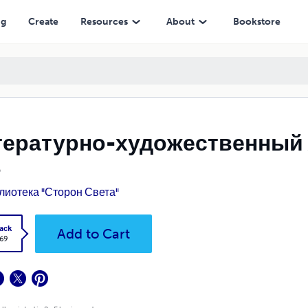
ng
Create
Resources
About
Bookstore
тературно-художественный 
8
лиотека "Сторон Света"
ack
Add to Cart
.69