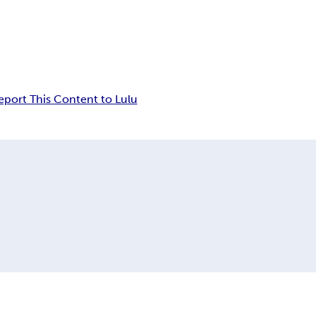
eport This Content to Lulu