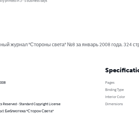
lly printed in 3 - 5 business days
ый журнал "Стороны света" №8 за январь 2008 года. 324 стр
Specificati
2008
Pages
Binding Type
Interior Color
ts Reserved - Standard Copyright License
Dimensions
hor): Библиотека "Сторон Света"