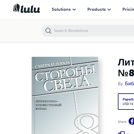
Литературно-художественный журнал "Стороны Света" №8
Solutions
Products
Prici
Ли
№
By
Биб
Paperb
USD 14
Share