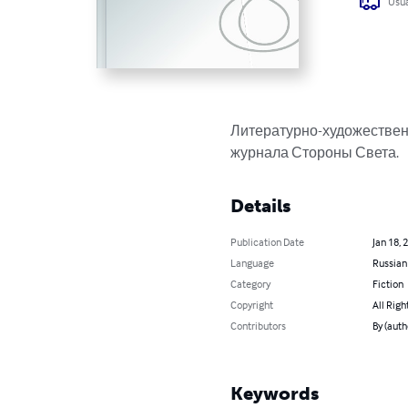
Usua
Литературно-художественн
журнала Стороны Света.
Details
Publication Date
Jan 18, 
Language
Russian
Category
Fiction
Copyright
All Righ
Contributors
By (aut
Keywords