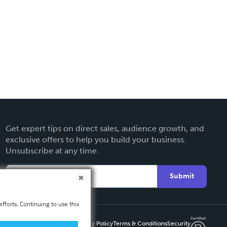
Get expert tips on direct sales, audience growth, and
exclusive offers to help you build your business.
Unsubscribe at any time.
Submit
fforts. Continuing to use this
Privacy Policy
Terms & Conditions
Security