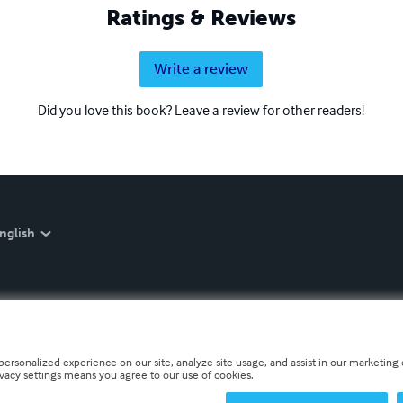
Ratings & Reviews
Write a review
Did you love this book? Leave a review for other readers!
nglish
personalized experience on our site, analyze site usage, and assist in our marketing e
ivacy settings means you agree to our use of cookies.