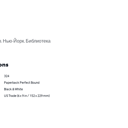
. Нью-Йорк. Библиотека 
ons
324
Paperback Perfect Bound
Black & White
US Trade (6 x 9 in / 152 x 229 mm)