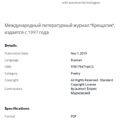
with assistive technologies.
Международный литературный журнал "Крещатик", 
издается с 1997 года
Details
Publication Date
Nov 1, 2019
Language
Russian
ISBN
9781794716612
Category
Poetry
Copyright
All Rights Reserved - Standard
Copyright License
Contributors
By (author): Борис
Марковский
Specifications
Format
PDF