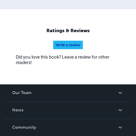
Ratings & Reviews
Write a review
Did you love this book? Leave a review for other
readers!
Our Team
About Us
News
Careers
In The News
Community
Events