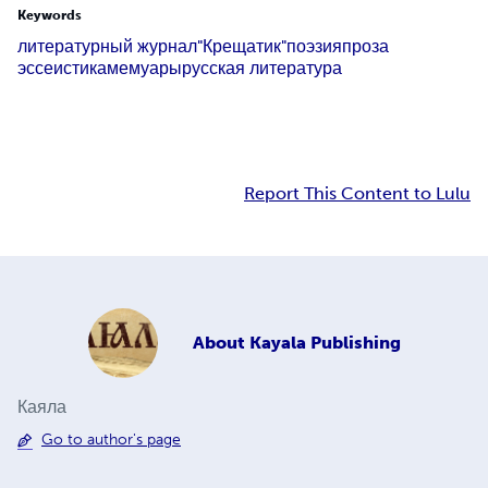
Keywords
литературный журнал
"Крещатик"
поэзия
проза
эссеистика
мемуары
русская литература
Report This Content to Lulu
About
Kayala Publishing
Каяла
Go to author's page