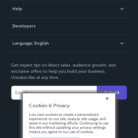
Blog
Help
Videos
Order Lookup
Developers
Podcast
Knowledge Base
Language:
English
Contact Support
English
Get expert tips on direct sales, audience growth, and
Deutsch
exclusive offers to help you build your business.
Unsubscribe at any time.
Français
Italiano
Submit
Español
Cookies & Privacy
Lulu uses cookies to create a personalized
experience on our site, analyze site usage, and
assist in our marketing efforts. Continuing to use
this site without updating your privacy settings
means you agree to our use of cookies.