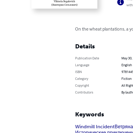
with
On the wheat plantations, a yo
Details
Publication Date
May 30,
Language
English
ISBN
978144
Category
Fiction
Copyright
All Righ
Contributors
By (aut
Keywords
Windmill Incident
Ветряна
Исторические приключен