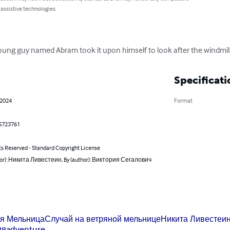
 assistive technologies.
ung guy named Abram took it upon himself to look after the windmill, i
Specificati
 2024
Format
5723761
ts Reserved - Standard Copyright License
hor): Никита Ливестеин, By (author): Виктория Сегалович
я Мельница
Случай на ветряной мельнице
Никита Ливестеи
ия
adventure