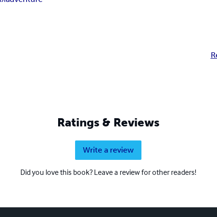
R
Ratings & Reviews
Write a review
Did you love this book? Leave a review for other readers!