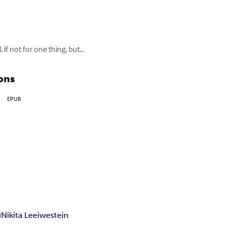
f not for one thing, but...
ons
EPUB
н
Nikita Leeiwestein