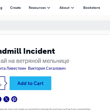
ng
Create
Resources
About
Bookstore
dmill Incident
ай на ветряной мельнице
ита Ливестеин
Виктория Сегалович
k
Add to Cart
0
 ebook may not meet accessibility standards and may not be fully compatible