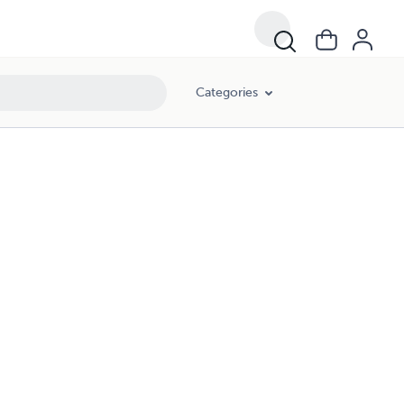
Categories