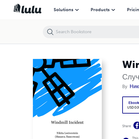
Windmill Incident
Solutions
Products
Prici
Win
Случ
By
Ник
Eboo
USD 0.0
Share
This