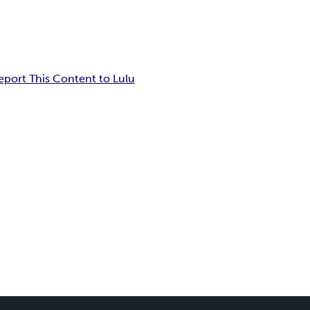
eport This Content to Lulu