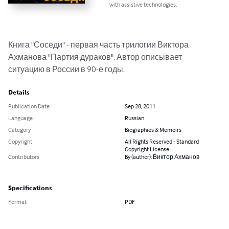
with assistive technologies.
Книга "Соседи" - первая часть трилогии Виктора 
Ахманова "Партия дураков". Автор описывает 
ситуацию в России в 90-е годы.
Details
Publication Date
Sep 28, 2011
Language
Russian
Category
Biographies & Memoirs
Copyright
All Rights Reserved - Standard
Copyright License
Contributors
By (author): Виктор Ахманов
Specifications
Format
PDF