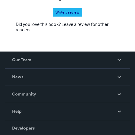
Write a review
Did you love this book? Leave a review for other
readers!
Our Team
About Us
News
Careers
In The News
Community
Events
Blog
Help
Videos
Order Lookup
Developers
Podcast