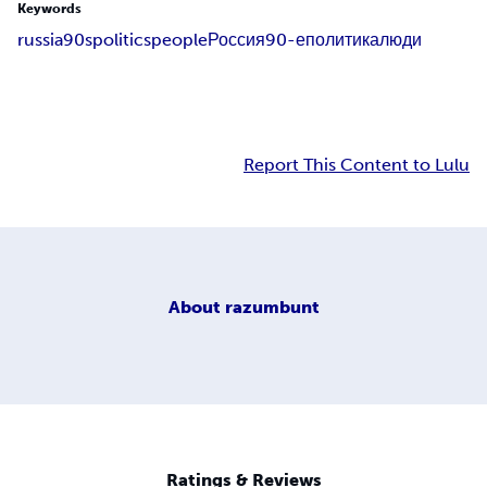
Keywords
russia
90s
politics
people
Россия
90-е
политика
люди
Report This Content to Lulu
About
razumbunt
Ratings & Reviews