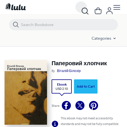
Паперовий хлопчик
Categories
Паперовий хлопчик
By
Віталій Білозір
Ebook
Add to Cart
USD 2.10
Share
This ebook may not meet accessibility
standards and may not be fully compatible