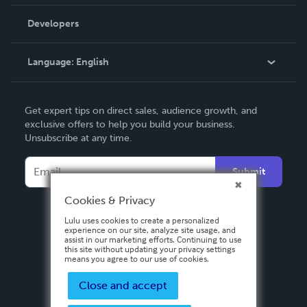
Videos
Order Lookup
Developers
Podcast
Knowledge Base
Language:
English
Contact Support
English
Get expert tips on direct sales, audience growth, and
Deutsch
exclusive offers to help you build your business.
Unsubscribe at any time.
Français
Italiano
Submit
Español
Cookies & Privacy
Lulu uses cookies to create a personalized
experience on our site, analyze site usage, and
assist in our marketing efforts. Continuing to use
this site without updating your privacy settings
means you agree to our use of cookies.
Close and accept