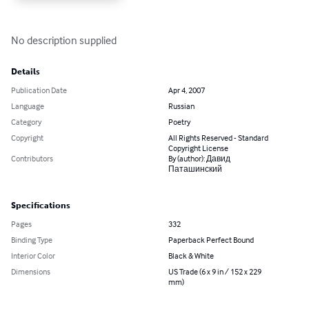
No description supplied
Details
Publication Date
Apr 4, 2007
Language
Russian
Category
Poetry
Copyright
All Rights Reserved - Standard
Copyright License
Contributors
By (author): Давид
Паташинский
Specifications
Pages
332
Binding Type
Paperback Perfect Bound
Interior Color
Black & White
Dimensions
US Trade (6 x 9 in / 152 x 229
mm)