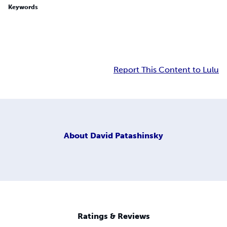
Keywords
Report This Content to Lulu
About
David Patashinsky
Ratings & Reviews