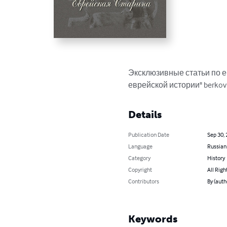
Эксклюзивные статьи по е
еврейской истории" berkov
Details
Publication Date
Sep 30,
Language
Russian
Category
History
Copyright
All Righ
Contributors
By (aut
Keywords