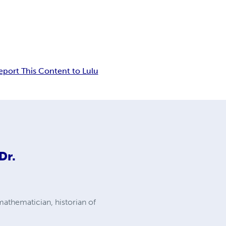
eport This Content to Lulu
Dr.
mathematician, historian of