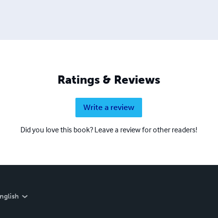
Ratings & Reviews
Write a review
Did you love this book? Leave a review for other readers!
nglish