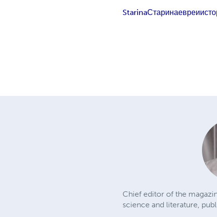
Starina
Старина
евреи
исто
Chief editor of the magazin
science and literature, publ