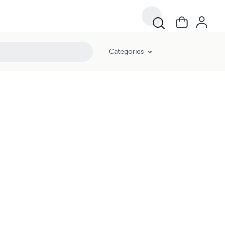
Categories