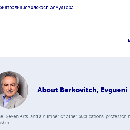
рия
традиция
Холокост
Талмуд
Тора
R
About
Berkovitch, Evgueni 
e "Seven Arts" and a number of other publications, professor, 
isher