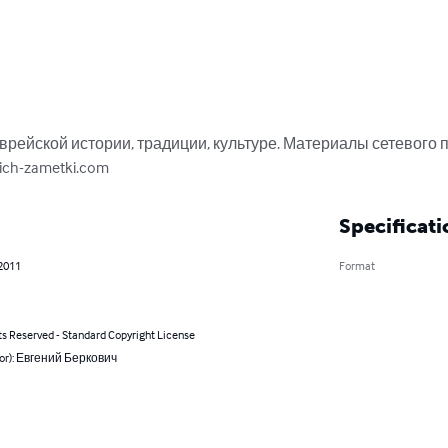
врейской истории, традиции, культуре. Материалы сетевого п
ich-zametki.com
Specificati
 2011
Format
ts Reserved - Standard Copyright License
hor): Евгений Беркович