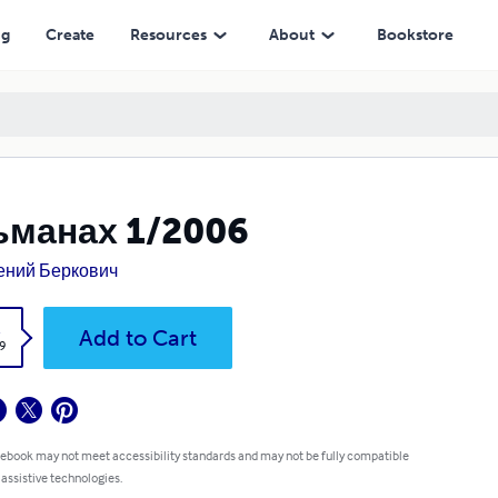
ng
Create
Resources
About
Bookstore
ьманах 1/2006
ений Беркович
k
Add to Cart
9
 ebook may not meet accessibility standards and may not be fully compatible
 assistive technologies.