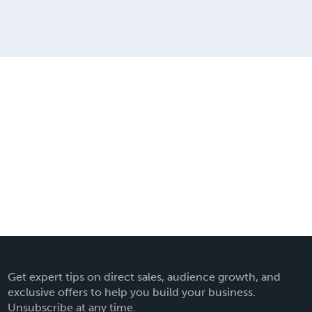
Get expert tips on direct sales, audience growth, and
exclusive offers to help you build your business.
Unsubscribe at any time.