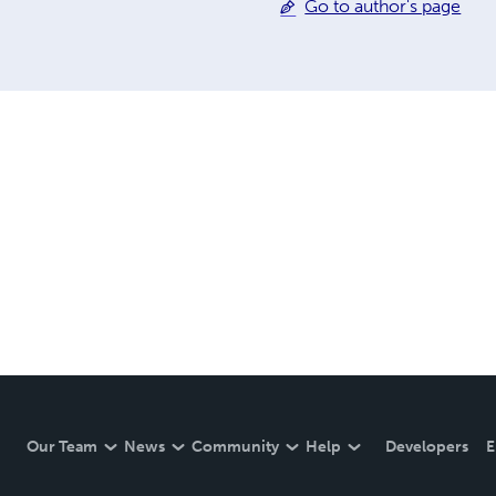
Go to author's page
Our Team
News
Community
Help
Developers
E