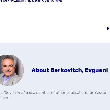
евреи
иудаизм
Израиль
Тора
Талмуд
R
About
Berkovitch, Evgueni 
e "Seven Arts" and a number of other publications, professor, 
isher