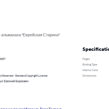
 альманаха "Еврейская Старина"
Specificati
 2007
Pages
Binding Type
Interior Color
ts Reserved - Standard Copyright License
Dimensions
hor): Евгений Беркович