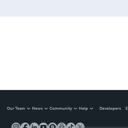
Our Team
News
Community
Help
Developers
E