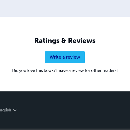
Ratings & Reviews
Write a review
Did you love this book? Leave a review for other readers!
nglish