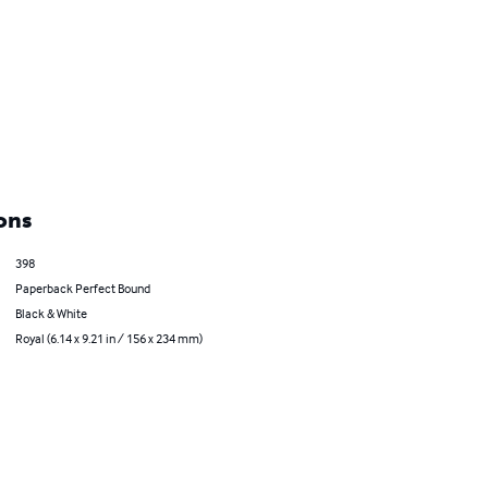
ons
398
Paperback Perfect Bound
Black & White
Royal (6.14 x 9.21 in / 156 x 234 mm)