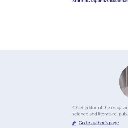
Starina
Старина
Альманах
Chief editor of the magazin
science and literature, publ
Go to author's page