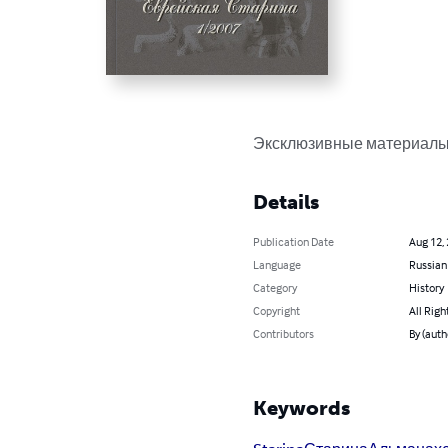
Эксклюзивные материалы
Details
Publication Date
Aug 12,
Language
Russian
Category
History
Copyright
All Righ
Contributors
By (aut
Keywords