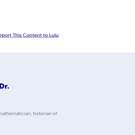
eport This Content to Lulu
Dr.
mathematician, historian of