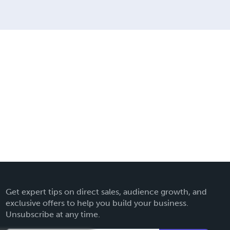
Get expert tips on direct sales, audience growth, and
exclusive offers to help you build your business.
Unsubscribe at any time.