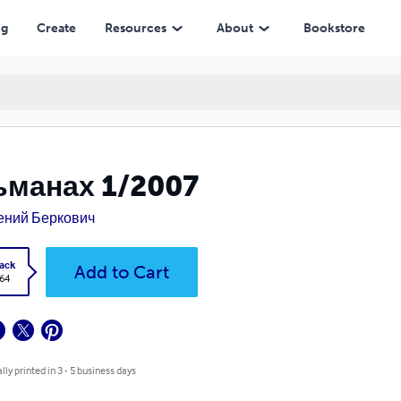
ng
Create
Resources
About
Bookstore
ьманах 1/2007
ений Беркович
ack
Add to Cart
.64
lly printed in 3 - 5 business days