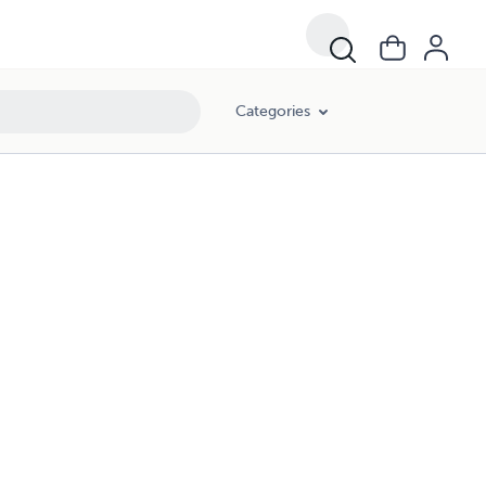
Categories