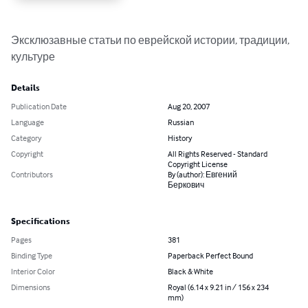
Эксклюзавные статьи по еврейской истории, традиции, 
культуре
Details
Publication Date
Aug 20, 2007
Language
Russian
Category
History
Copyright
All Rights Reserved - Standard
Copyright License
Contributors
By (author): Евгений
Беркович
Specifications
Pages
381
Binding Type
Paperback Perfect Bound
Interior Color
Black & White
Dimensions
Royal (6.14 x 9.21 in / 156 x 234
mm)