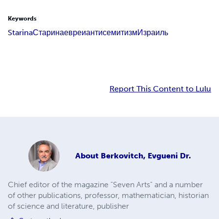
Keywords
Starina
Старина
евреи
антисемитизм
Израиль
Report This Content to Lulu
About
Berkovitch, Evgueni Dr.
Chief editor of the magazine "Seven Arts" and a number
of other publications, professor, mathematician, historian
of science and literature, publisher