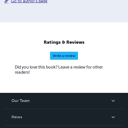
Go to author's page
Ratings & Reviews
Write a review
Did you love this book? Leave a review for other
readers!
Our Team
About Us
News
Careers