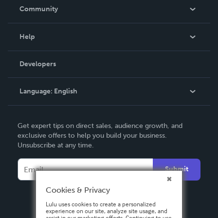
In The News
Community
Events
Blog
Help
Videos
Order Lookup
Developers
Podcast
Knowledge Base
Language:
English
Contact Support
English
Get expert tips on direct sales, audience growth, and
Deutsch
exclusive offers to help you build your business.
Unsubscribe at any time.
Français
Italiano
Submit
Español
Cookies & Privacy
Lulu uses cookies to create a personalized
experience on our site, analyze site usage, and
assist in our marketing efforts. Continuing to use