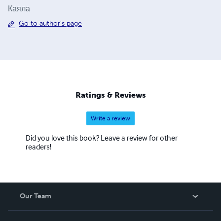
Каяла
Go to author's page
Ratings & Reviews
Write a review
Did you love this book? Leave a review for other
readers!
Our Team
About Us