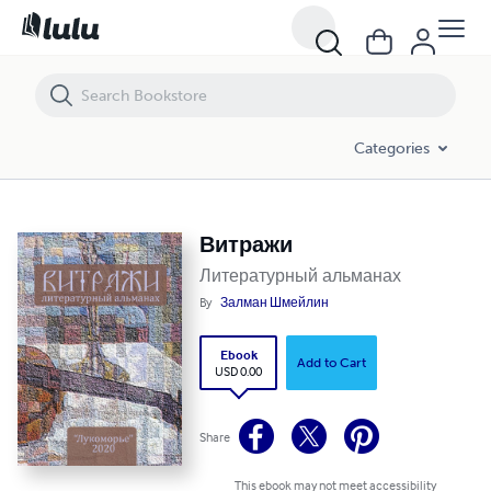
Витражи
Categories
Витражи
Литературный альманах
By
Залман Шмейлин
Ebook
Add to Cart
USD 0.00
Share
This ebook may not meet accessibility