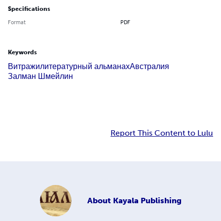
Specifications
Format
PDF
Keywords
Витражи
литературный альманах
Австралия
Залман Шмейлин
Report This Content to Lulu
About
Kayala Publishing