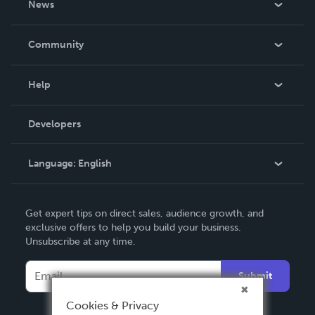
News
Careers
In The News
Community
Events
Blog
Help
Videos
Order Lookup
Developers
Podcast
Knowledge Base
Language:
English
Contact Support
English
Get expert tips on direct sales, audience growth, and
Deutsch
exclusive offers to help you build your business.
Unsubscribe at any time.
Français
Italiano
Submit
Español
Cookies & Privacy