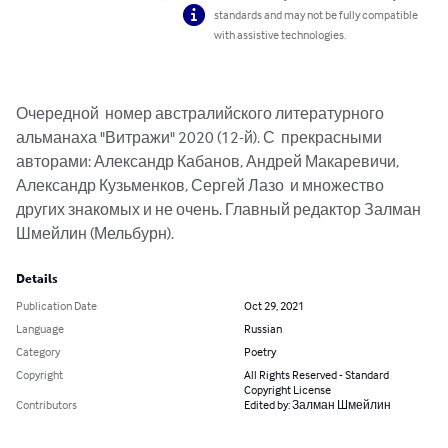
standards and may not be fully compatible
with assistive technologies.
Очередной  номер австралийского литературного 
альманаха "Витражи" 2020 (12-й). С  прекрасными 
авторами: Александр Кабанов, Андрей Макаревичи, 
Александр Кузьменков, Сергей Лазо  и множество 
других знакомых и не очень. Главный редактор Залман 
Шмейлин (Мельбурн).
Details
Publication Date
Oct 29, 2021
Language
Russian
Category
Poetry
Copyright
All Rights Reserved - Standard
Copyright License
Contributors
Edited by: Залман Шмейлин