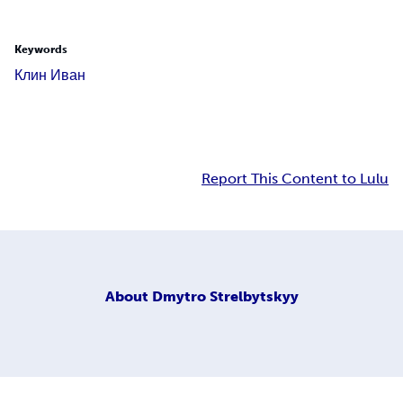
Keywords
Клин Иван
Report This Content to Lulu
About
Dmytro Strelbytskyy