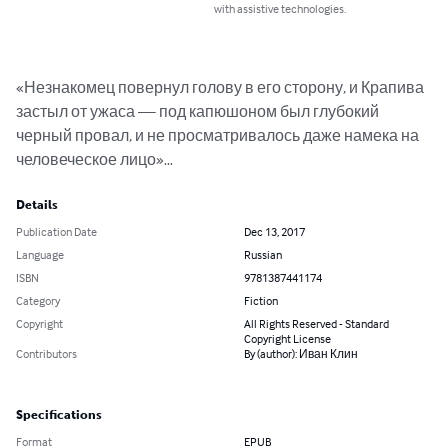
with assistive technologies.
«Незнакомец повернул голову в его сторону, и Крапива 
застыл от ужаса — под капюшоном был глубокий 
черный провал, и не просматривалось даже намека на 
человеческое лицо»…
Details
Publication Date
Dec 13, 2017
Language
Russian
ISBN
9781387441174
Category
Fiction
Copyright
All Rights Reserved - Standard
Copyright License
Contributors
By (author): Иван Клин
Specifications
Format
EPUB