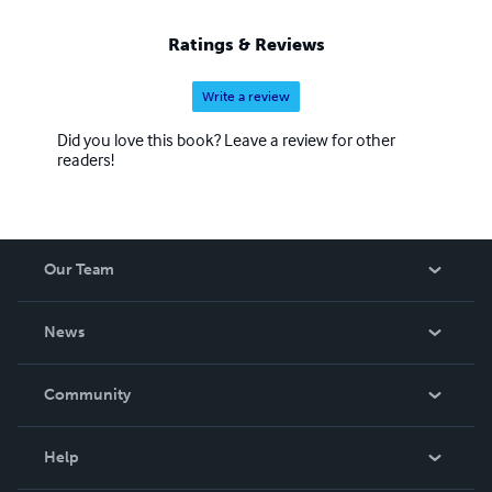
Ratings & Reviews
Write a review
Did you love this book? Leave a review for other
readers!
Our Team
About Us
News
Careers
In The News
Community
Events
Blog
Help
Videos