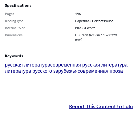
Specifications
Pages
196
Binding Type
Paperback Perfect Bound
Interior Color
Black & White
Dimensions
US Trade (6 x 9 in / 152 x 229
mm)
Keywords
русская литература
современная русская литература
литература русского зарубежья
современная проза
Report This Content to Lulu