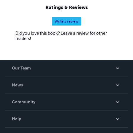
Ratings & Reviews
Write a review
Did you love this book? Leave a review for other
readers!
Our Team
About Us
News
Careers
In The News
Community
Events
Blog
Help
Videos
Order Lookup