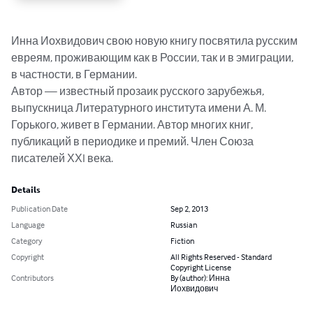
Инна Иохвидович свою новую книгу посвятила русским 
евреям, проживающим как в России, так и в эмиграции, 
в частности, в Германии. 

Автор — известный прозаик русского зарубежья, 
выпускница Литературного института имени А. М. 
Горького, живет в Германии. Автор многих книг, 
публикаций в периодике и премий. Член Союза 
писателей ХХI века.
Details
Publication Date
Sep 2, 2013
Language
Russian
Category
Fiction
Copyright
All Rights Reserved - Standard
Copyright License
Contributors
By (author): Инна
Иохвидович