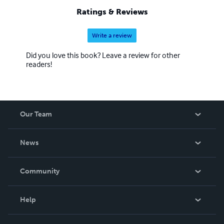
Ratings & Reviews
Write a review
Did you love this book? Leave a review for other
readers!
Our Team
About Us
News
Careers
In The News
Community
Events
Blog
Help
Videos
Order Lookup