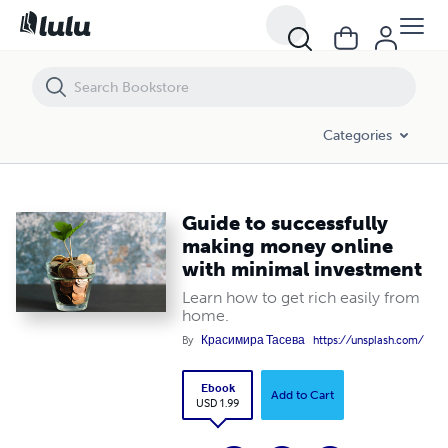
Guide to successfully making money online with minimal investment
Categories
Guide to successfully
making money online
with minimal investment
Learn how to get rich easily from
home.
By
Красимира Тасева
https://unsplash.com/
Ebook
Add to Cart
USD 1.99