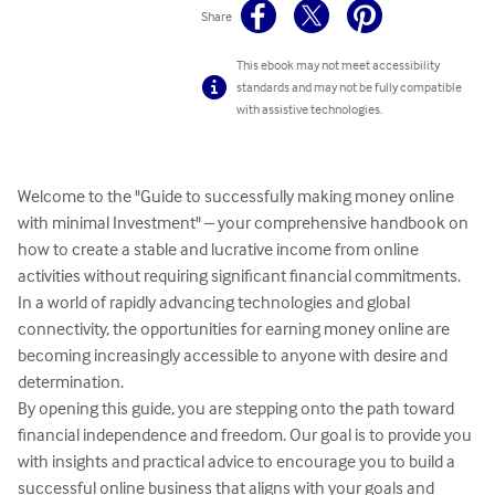
Share
This ebook may not meet accessibility
standards and may not be fully compatible
with assistive technologies.
Welcome to the "Guide to successfully making money online 
with minimal Investment" – your comprehensive handbook on 
how to create a stable and lucrative income from online 
activities without requiring significant financial commitments. 
In a world of rapidly advancing technologies and global 
connectivity, the opportunities for earning money online are 
becoming increasingly accessible to anyone with desire and 
determination.

By opening this guide, you are stepping onto the path toward 
financial independence and freedom. Our goal is to provide you 
with insights and practical advice to encourage you to build a 
successful online business that aligns with your goals and 