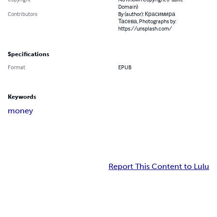
Domain)
Contributors
By (author): Красимира
Тасева, Photographs by:
https://unsplash.com/
Specifications
Format
EPUB
Keywords
money
Report This Content to Lulu