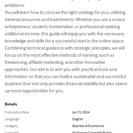
ambitions.

You will learn how to choose the right strategy for you, utilizing 
minimal resources and investments. Whether you are a novice 
entrepreneur, student, homemaker, or professional seeking 
additional income, this guide will equip you with the necessary 
knowledge and skills for a successful start in the online space.

Combining technical guidance with strategic principles, we will 
focus on the most effective methods of earning, such as 
freelancing, affiliate marketing, and other innovative 
approaches. Our aim is to arm you with practical tools and 
information so that you can build a sustainable and successful 
business that not only provides financial stability but also opens 
up more opportunities for you.
Details
Publication Date
Jan 15, 2024
Language
English
Category
Business & Economics
Copyright
No Known Copyright (Public