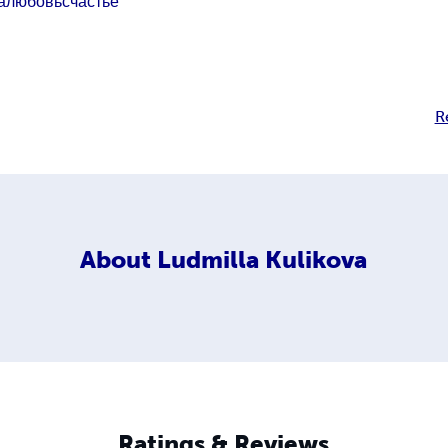
а
любовь
счастье
R
About
Ludmilla Kulikova
Ratings & Reviews