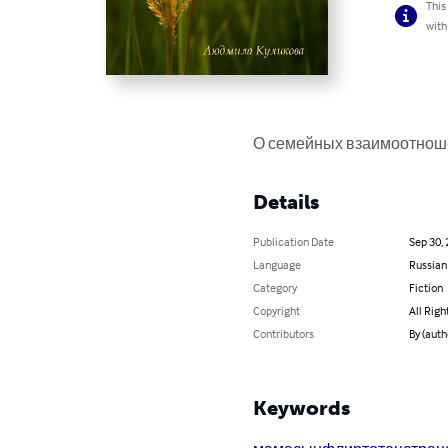
This
with
О семейных взаимоотноше
Details
Publication Date
Sep 30,
Language
Russian
Category
Fiction
Copyright
All Righ
Contributors
By (aut
Keywords