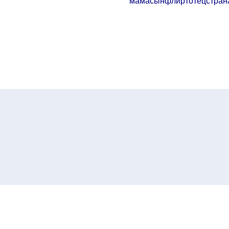
мама
сын
флирт
отец
стран