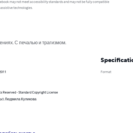
 ebook may not meet accessibility standards and may not be fully compatible
 assistive technologies.
ниях. С печалью и трагизмом.
Specificati
 2011
Format
ts Reserved - Standard Copyright License
hor): Людмила Куликова