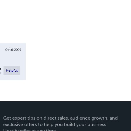
Oct 6, 2009
e
Helpful
l
Get expert tips on direct sales, audience growth, and
exclusive offers to help you build your business.
Unsubscribe at any time.