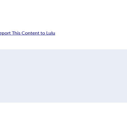
eport This Content to Lulu