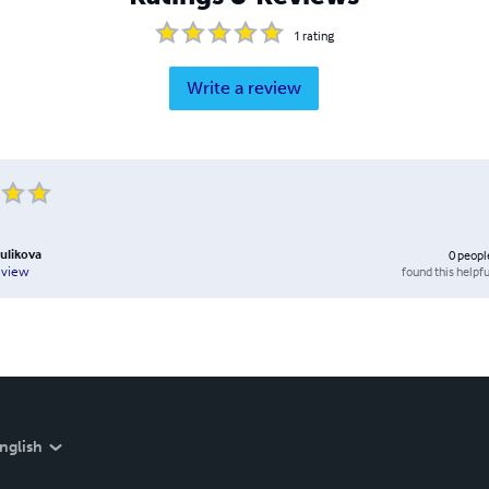
1
rating
Write a review
ulikova
0
peopl
found this helpfu
eview
nglish