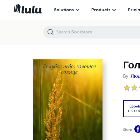
Голубое небо, золотое солнце
Solutions
Products
Prici
Гол
By
Люд
Eboo
USD 3.8
Share