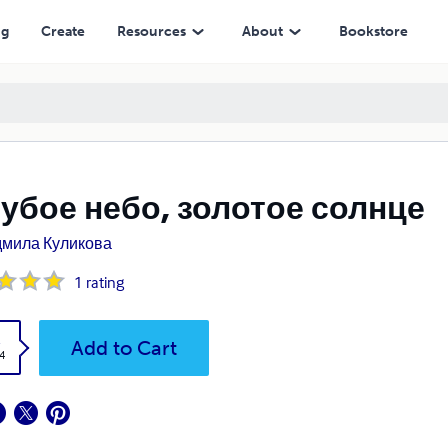
ng
Create
Resources
About
Bookstore
убое небо, золотое солнце
мила Куликова
1
rating
k
Add to Cart
4