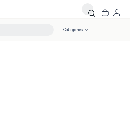
Categories