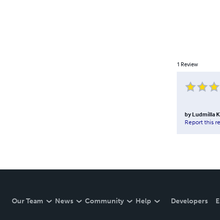
1
Review
by
Ludmilla K
Report this r
Our Team
News
Community
Help
Developers
E