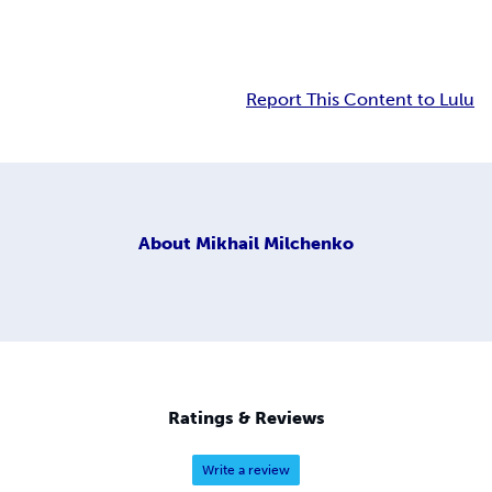
Report This Content to Lulu
About
Mikhail Milchenko
Ratings & Reviews
Write a review