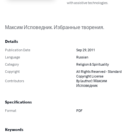
with assistive technologies.
Максим Исповедник. Избранные творения.
Details
Publication Date
Sep 29, 2011
Language
Russian
Category
Religion & Spirituality
Copyright
All Rights Reserved - Standard
Copyright License
Contributors
By (author): Максим
Исповедник
Specifications
Format
PDF
Keywords