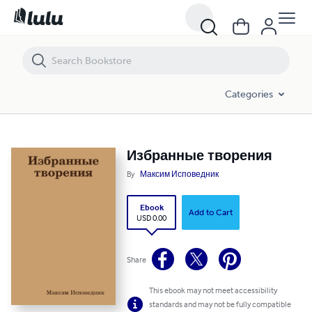
Избранные творения
Categories
Избранные творения
By
Максим Исповедник
Ebook
Add to Cart
USD 0.00
Share
This ebook may not meet accessibility
standards and may not be fully compatible