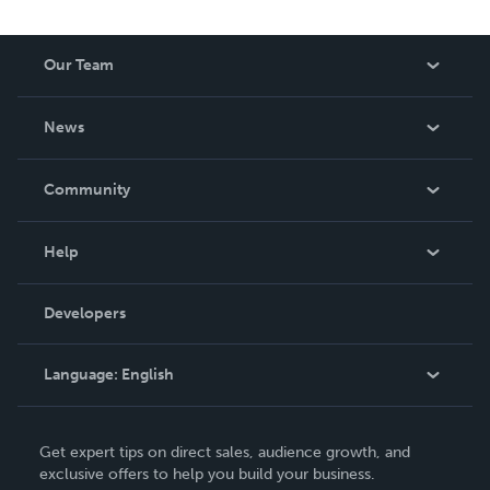
Our Team
About Us
News
Careers
In The News
Community
Events
Blog
Help
Videos
Order Lookup
Developers
Podcast
Knowledge Base
Language:
English
Contact Support
English
Get expert tips on direct sales, audience growth, and
Deutsch
exclusive offers to help you build your business.