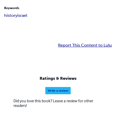
Keywords
history
israel
Report This Content to Lulu
Ratings & Reviews
Write a review
Did you love this book? Leave a review for other
readers!