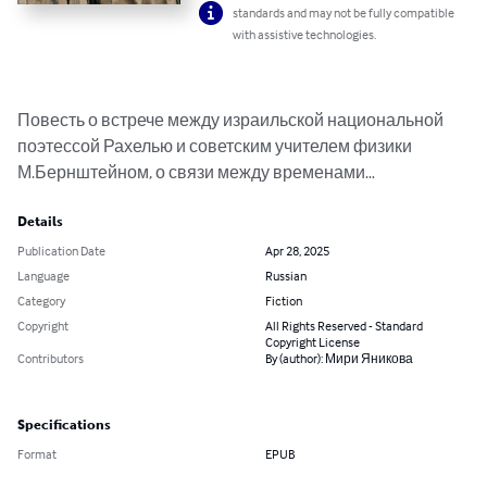
standards and may not be fully compatible
with assistive technologies.
Повесть о встрече между израильской национальной 
поэтессой Рахелью и советским учителем физики 
М.Бернштейном, о связи между временами…
Details
Publication Date
Apr 28, 2025
Language
Russian
Category
Fiction
Copyright
All Rights Reserved - Standard
Copyright License
Contributors
By (author): Мири Яникова
Specifications
Format
EPUB