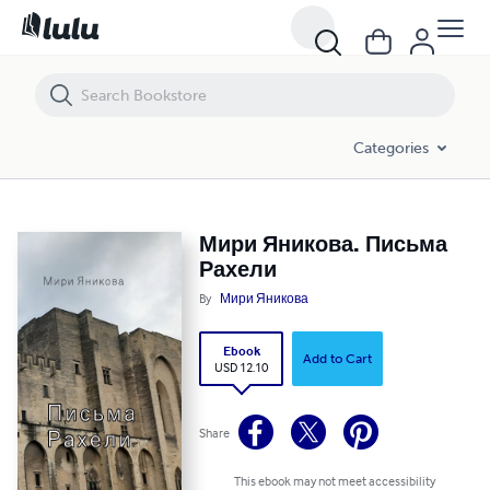
Мири Яникова. Письма Рахели
Categories
Мири Яникова. Письма
Рахели
By
Мири Яникова
Ebook
Add to Cart
USD 12.10
Share
This ebook may not meet accessibility