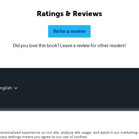
Ratings & Reviews
Write a review
Did you love this book? Leave a review for other readers!
nglish
personalized experience on our site, analyze site usage, and assist in our marketing e
ivacy settings means you agree to our use of cookies.