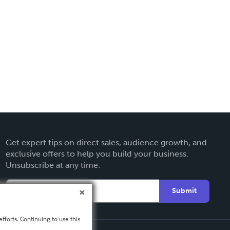
Get expert tips on direct sales, audience growth, and
exclusive offers to help you build your business.
Unsubscribe at any time.
Submit
fforts. Continuing to use this