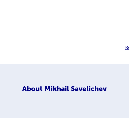
R
About
Mikhail Savelichev