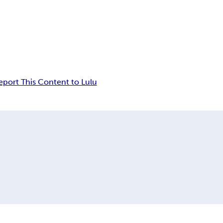
eport This Content to Lulu