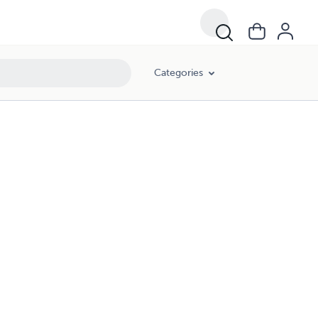
Categories