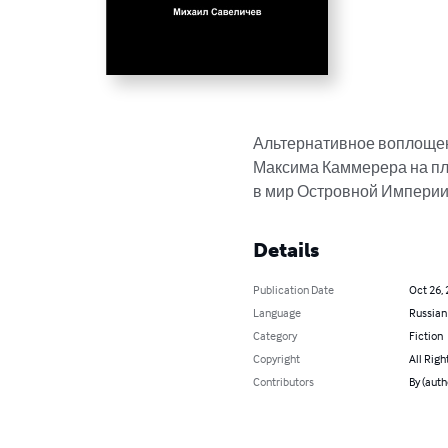
Альтернативное воплощен
Максима Каммерера на пл
в мир Островной Империи
Details
Publication Date
Oct 26,
Language
Russian
Category
Fiction
Copyright
All Righ
Contributors
By (aut