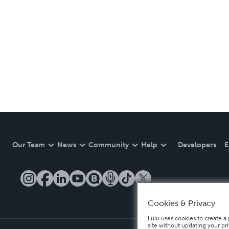
Our Team
News
Community
Help
Developers
E
Cookies & Privacy
Lulu uses cookies to create a 
site without updating your pr