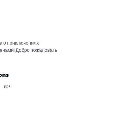
а о приключениях 
енами! Добро пожаловать 
ons
PDF