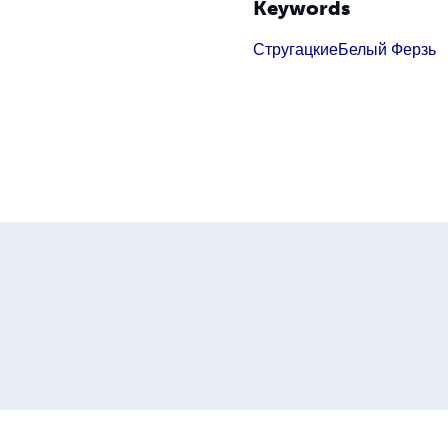
Keywords
Стругацкие
Белый Ферзь