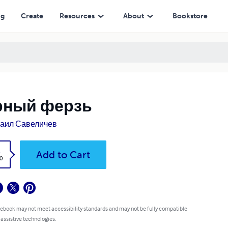
ng
Create
Resources
About
Bookstore
рный ферзь
аил Савеличев
k
Add to Cart
0
 ebook may not meet accessibility standards and may not be fully compatible
 assistive technologies.