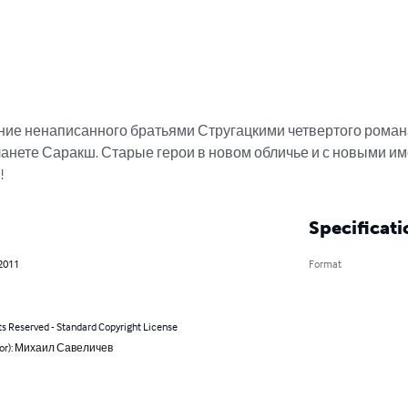
ие ненаписанного братьями Стругацкими четвертого роман
анете Саракш. Старые герои в новом обличье и с новыми им
!
Specificati
 2011
Format
ts Reserved - Standard Copyright License
hor): Михаил Савеличев