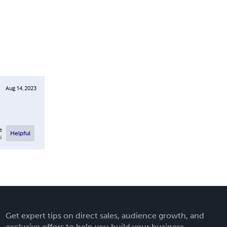
Aug 14, 2023
e
Helpful
l
Get expert tips on direct sales, audience growth, and
exclusive offers to help you build your business.