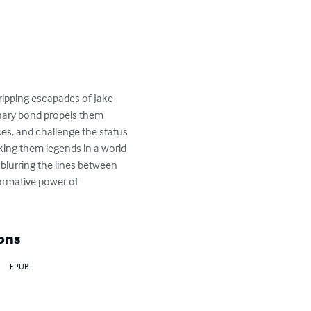
gripping escapades of Jake 
nary bond propels them 
s, and challenge the status 
king them legends in a world 
blurring the lines between 
ormative power of 
ons
EPUB