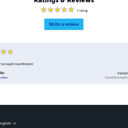
1
rating
Write a review
 fun read! I love Winston!
ilio
0
peopl
found this helpfu
eview
nglish