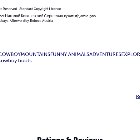
ts Reserved - Standard Copyright License
hor): Николай Ковалевский Сергеевич, By (artist): Jamie Lynn
skaya, Afterword by: Rebeca Austria
COWBOY
MOUNTAINS
FUNNY ANIMALS
ADVENTURES
EXPLOR
cowboy boots
R
Ratings & Reviews