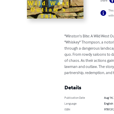
Share
This
with
"Winston's Bite: A Wild West O
"Whiskey" Thompson, a notori
through a dangerous landscap
quo. From rowdy saloons to dar
of chaos. As their actions gai
lawman and outlaw. The story
partnership, redemption, and t
Details
Publication Date
Aug 14,
Language
English
ISBN
978131