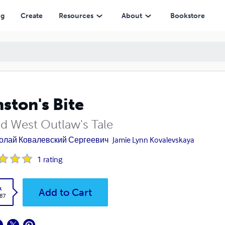
ng
Create
Resources
About
Bookstore
ston's Bite
ld West Outlaw's Tale
олай Ковалевский Сергеевич
Jamie Lynn Kovalevskaya
1
rating
k
Add to Cart
.87