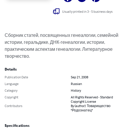
Usually printed in 3 - 5 business days
Сборник статей, посвященных генеалогии, семейной 
истории, геральдике, ДНК-генеалогии, истории, 
практическим аспектам генеалогии. Литературное 
творчество.
Details
Publication Date
Sep 21, 2008
Language
Russian
Category
History
Copyright
All Rights Reserved - Standard
Copyright License
Contributors
By (author): Товарищество
"Родознатец"
Specifications