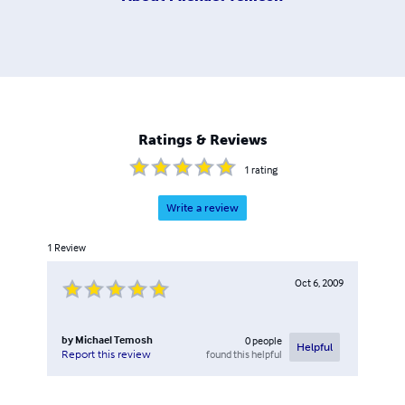
Ratings & Reviews
1
rating
Write a review
1
Review
Oct 6, 2009
by
Michael Temosh
0
people
Helpful
found this helpful
Report this review