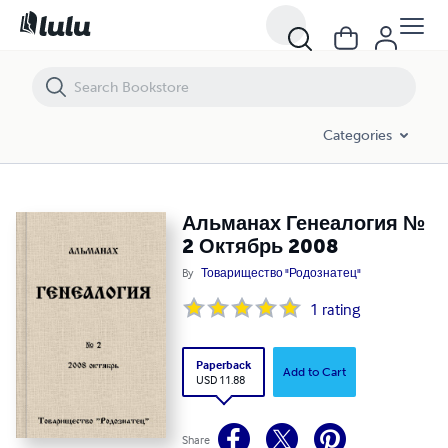
Альманах Генеалогия № 2 Октябрь 2008
Categories
Альманах Генеалогия №
2 Октябрь 2008
By
Товарищество "Родознатец"
1
rating
Paperback
Add to Cart
USD 11.88
Share