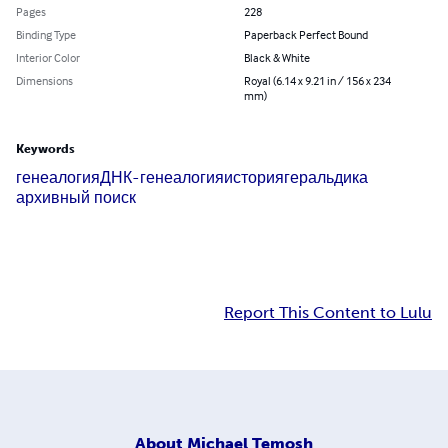
Pages
228
Binding Type
Paperback Perfect Bound
Interior Color
Black & White
Dimensions
Royal (6.14 x 9.21 in / 156 x 234
mm)
Keywords
генеалогия
ДНК-генеалогия
история
геральдика
архивный поиск
Report This Content to Lulu
About
Michael Temosh