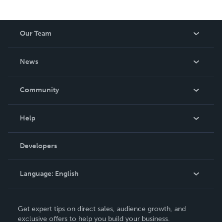
Our Team
About Us
News
Careers
In The News
Community
Events
Blog
Help
Videos
Order Lookup
Developers
Podcast
Knowledge Base
Language:
English
Contact Support
English
Get expert tips on direct sales, audience growth, and
Deutsch
exclusive offers to help you build your business.