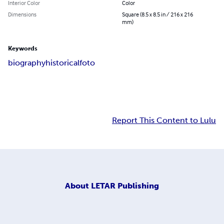
Interior Color
Color
Dimensions
Square (8.5 x 8.5 in / 216 x 216
mm)
Keywords
biography
historical
foto
Report This Content to Lulu
About
LETAR Publishing