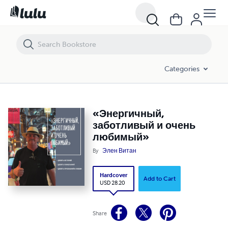
«Энергичный, заботливый и очень любимый»
Categories
«Энергичный,
заботливый и очень
любимый»
By
Элен Витан
Hardcover
Add to Cart
USD 28.20
Share