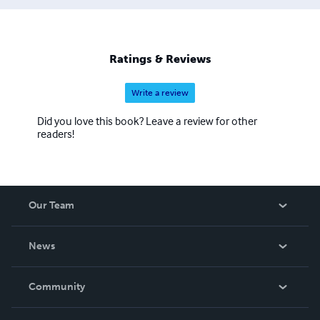
Ratings & Reviews
Write a review
Did you love this book? Leave a review for other
readers!
Our Team
About Us
News
Careers
In The News
Community
Events