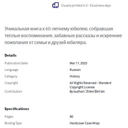
Usually printed in 3 - 5 business days
Уникальная книга к 60-летнему юбилею, собравшая 
теплые воспоминания, забавные рассказы и искренние 
пожелания от семьи и друзей юбиляра.
Details
Publication Date
Mar 11, 2025
Language
Russian
Category
History
Copyright
All Rights Reserved - Standard
Copyright License
Contributors
By (author): Элен Витан
Specifications
Pages
80
Binding Type
Hardcover Case Wrap