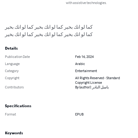
with assistive technologies.
كما لو انك بخير كما لو انك بخير كما لو انك بخير

كما لو انك بخير كما لو انك بخير كما لو انك بخير
Details
Publication Date
Feb 16, 2024
Language
Arabic
Category
Entertainment
Copyright
All Rights Reserved - Standard
Copyright License
Contributors
By (author): باسل النادر
Specifications
Format
EPUB
Keywords