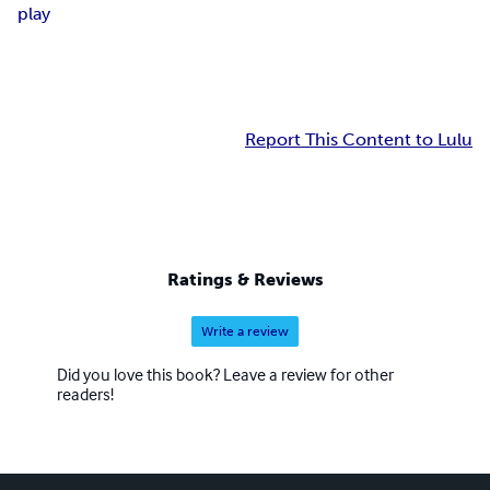
play
Report This Content to Lulu
Ratings & Reviews
Write a review
Did you love this book? Leave a review for other
readers!