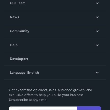
Our Team
About Us
News
Careers
In The News
Community
Events
Blog
Help
Videos
Order Lookup
Developers
Podcast
Knowledge Base
Language:
English
Contact Support
English
Get expert tips on direct sales, audience growth, and
Deutsch
exclusive offers to help you build your business.
Unsubscribe at any time.
Français
Italiano