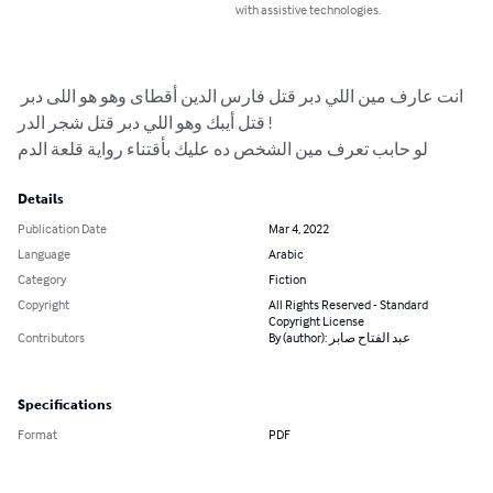
with assistive technologies.
انت عارف مين اللي دبر قتل فارس الدين أقطاى وهو هو اللى دبر 
قتل أيبك وهو اللي دبر قتل شجر الدر !

لو حابب تعرف مين الشخص ده عليك بأقتناء رواية قلعة الدم
Details
Publication Date
Mar 4, 2022
Language
Arabic
Category
Fiction
Copyright
All Rights Reserved - Standard
Copyright License
Contributors
By (author): عبد الفتاح صابر
Specifications
Format
PDF