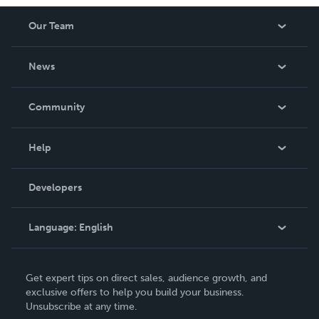
Our Team
About Us
News
Careers
In The News
Community
Events
Blog
Help
Videos
Order Lookup
Developers
Podcast
Knowledge Base
Language:
English
Contact Support
English
Get expert tips on direct sales, audience growth, and
Deutsch
exclusive offers to help you build your business.
Unsubscribe at any time.
Français