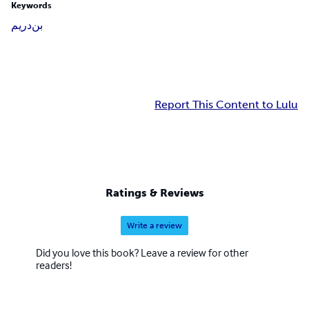
Keywords
دريم
بن
Report This Content to Lulu
Ratings & Reviews
Write a review
Did you love this book? Leave a review for other
readers!