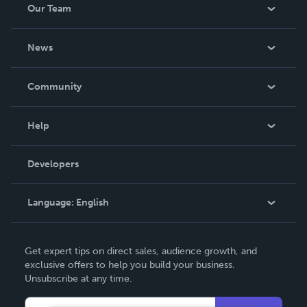
Our Team
About Us
News
Careers
In The News
Community
Events
Blog
Help
Videos
Order Lookup
Developers
Podcast
Knowledge Base
Language:
English
Contact Support
English
Get expert tips on direct sales, audience growth, and
Deutsch
exclusive offers to help you build your business.
Unsubscribe at any time.
Français
Italiano