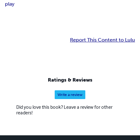
play
Report This Content to Lulu
Ratings & Reviews
Write a review
Did you love this book? Leave a review for other
readers!