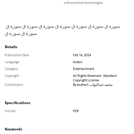
with assistive technologies.
سورة ق سورة ق سورة ق سورة ق سورة ق سورة ق سورة ق 
سورة ق سورة ق
Details
Publication Date
Feb 16, 2024
Language
Arabic
Category
Entertainment
Copyright
All Rights Reserved - Standard
Copyright License
Contributors
By (author): محمد عبدالتواب
Specifications
Format
PDF
Keywords