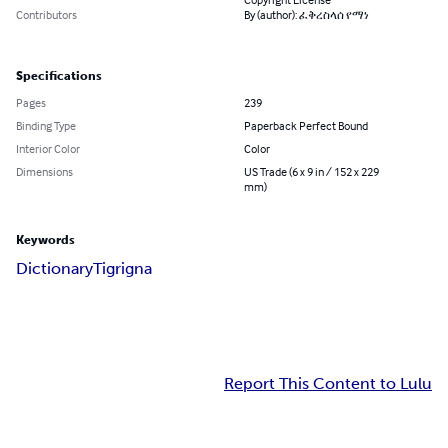
Contributors
By (author): ፈቅረስላሰ የማነ
Specifications
Pages
239
Binding Type
Paperback Perfect Bound
Interior Color
Color
Dimensions
US Trade (6 x 9 in / 152 x 229
mm)
Keywords
Dictionary
Tigrigna
Report This Content to Lulu