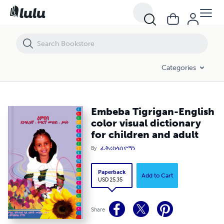
Embeba Tigrigan-English color visual dictionary for children and adult
Categories
Embeba Tigrigan-English
color visual dictionary
for children and adult
By
ፈቅረስላሰ የማነ
Paperback
Add to Cart
USD 25.35
Share