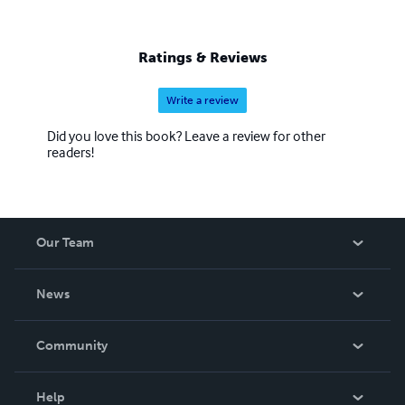
Ratings & Reviews
Write a review
Did you love this book? Leave a review for other
readers!
Our Team
About Us
News
Careers
In The News
Community
Events
Blog
Help