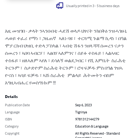
Usually printed in 3 - 5 business days
እዚ መዝገበ - ቃላት ንኣንበብቲ ሓደሽ ወላዶ ህፃናት ንክበቅዕ ንዝሓገዙኒ 
ሓወይ ተፈሪ  የማነ ፣ ጋዜጠኛ   ኣለነ ባዩ ፣  ተርጓሚ ጉልማ ኪዳነ ፣ በዓል 
ሞያ ርክብ ህዝቢ ተድላ ፓስካል ፣ ኣብቲ ሽፋን ንዘላ ሻሻ ሰመረን ናታን  
ሰመረን ፣ ኣበባ ኣብርሃ ፣  ኣፅበሃ ኣለምገና ፣ ሰይፉ ተስፋይ ፣ ኣልኣዛር 
ተስፋይ ፣ ዘለኣለም ኣየለ ፣ ደሳለኝ ወልደጋብር ፣ የሺ እምቤት  ስራሕቲ 
ትርጉም ፣  ስታድዮም ስራሕቲ ትርጉም ፣ ሮዛ ፍቓዱ ምስ በዓል ገዝኣ 
ዮናስ ፣ ኣባይ ፍቓዱ ፣ ኣሹ ስራሕቲ   ምልላይ  ሕትመትን ብስም 
እግዚኣብሔር የመስግነኩም !!!
Details
Publication Date
Sep 6, 2023
Language
Tigrinya
ISBN
9781312144279
Category
Education & Language
Copyright
All Rights Reserved - Standard
Copyright License