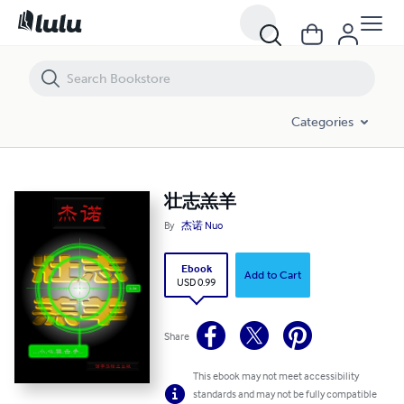
壮志羔羊
Categories
壮志羔羊
By
杰诺 Nuo
Ebook
Add to Cart
USD 0.99
Share
This ebook may not meet accessibility
standards and may not be fully compatible