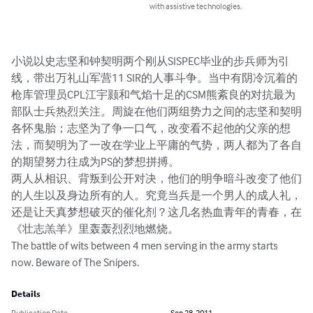
with assistive technologies.
小说以史志坚和钟契明两个刚从SISPEC毕业的步兵师为引
线，带出万礼山军营11 SIR的人事斗争。当中有阴冷沉着的
枪库管理员CPL江宇颢和气焰十足的CSM熊紊良的对抗最为
部队士兵热烈关注。周旋在他们两组势力之间的志坚和契明
各怀鬼胎；志坚为了争一口气，改变看不起他的父亲的想
法，而契明为了一改在学业上平庸的气势，两人都为了各自
的期望努力往成为PS的梦想拼搏。

两人从相识、背叛到公开对决，他们的明争暗斗改变了他们
的人生以及身边所有的人。究竟当兵是一个男人的成人礼，
还是让天真梦想破灭的催化剂？这几名热血青年的青春，在
《壮志羔羊》里轰轰烈烈地燃烧。

The battle of wits between 4 men serving in the army starts 
now. Beware of The Snipers.
Details
Publication Date
Sep 28, 2011