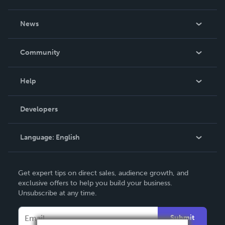
About Us
News
Careers
In The News
Community
Events
Blog
Help
Videos
Order Lookup
Developers
Podcast
Knowledge Base
Language:
English
Contact Support
English
Get expert tips on direct sales, audience growth, and
Deutsch
exclusive offers to help you build your business.
Unsubscribe at any time.
Français
Italiano
Submit