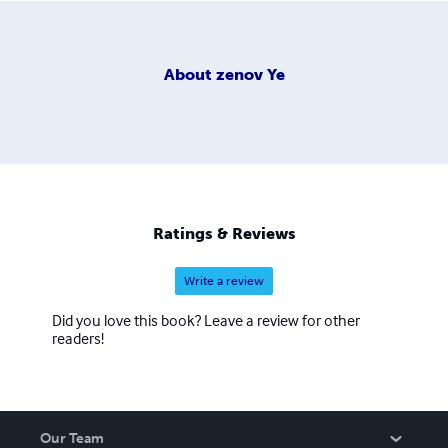
About
zenov Ye
Ratings & Reviews
Write a review
Did you love this book? Leave a review for other
readers!
Our Team