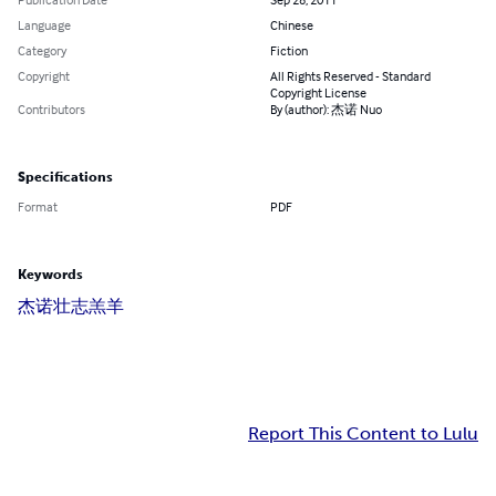
Language
Chinese
Category
Fiction
Copyright
All Rights Reserved - Standard
Copyright License
Contributors
By (author): 杰诺 Nuo
Specifications
Format
PDF
Keywords
杰诺
壮志羔羊
Report This Content to Lulu