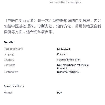
with assistive technologies.
《中医自学百日通》是一本介绍中医知识的自学教程，内容
包括中医基础理论、诊断方法、治疗方法、常用药物及自我
保健等方面，适合初学者自学。
Details
Publication Date
Jul 27, 2024
Language
Chinese
Category
Science & Medicine
Copyright
No Known Copyright (Public
Domain)
Contributors
By (author): 湖德 张
Specifications
Format
PDF