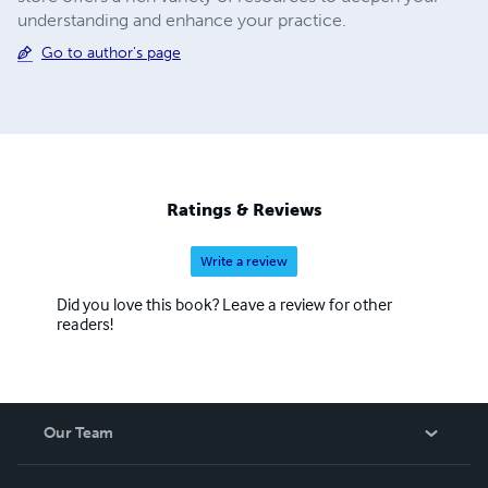
understanding and enhance your practice.
Go to author's page
Ratings & Reviews
Write a review
Did you love this book? Leave a review for other
readers!
Our Team
About Us