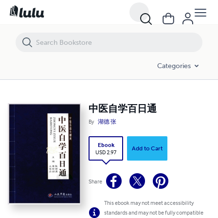
中医自学百日通
Categories
中医自学百日通
By
湖德 张
Ebook
Add to Cart
USD 2.97
Share
This ebook may not meet accessibility
standards and may not be fully compatible