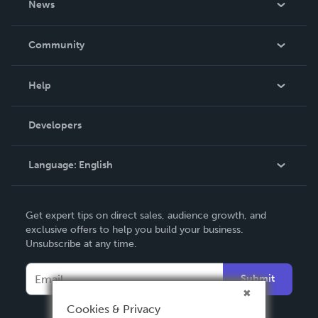
News
Careers
In The News
Community
Events
Blog
Help
Videos
Order Lookup
Developers
Podcast
Knowledge Base
Language:
English
Contact Support
English
Get expert tips on direct sales, audience growth, and
Deutsch
exclusive offers to help you build your business.
Unsubscribe at any time.
Français
Italiano
Submit
Español
Cookies & Privacy