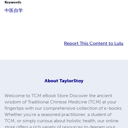
Keywords
中医
自学
Report This Content to Lulu
About
TaylorStoy
Welcome to TCM eBook Store Discover the ancient
wisdom of Traditional Chinese Medicine (TCM) at your
fingertips with our comprehensive collection of e-books.
Whether you're a seasoned practitioner, a student of
TCM, or simply curious about holistic health, our online
store offers a rich variety of resources to deepen your