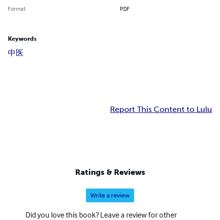
Format
PDF
Keywords
中医
Report This Content to Lulu
Ratings & Reviews
Write a review
Did you love this book? Leave a review for other