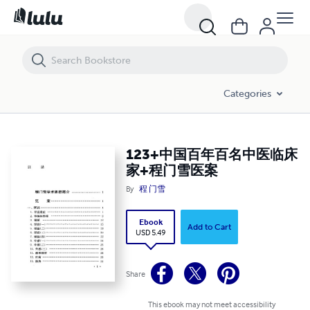
123+中国百年百名中医临床家+程门雪医案
Categories
123+中国百年百名中医临床
家+程门雪医案
By
程 门雪
Ebook
Add to Cart
USD 5.49
Share
This ebook may not meet accessibility