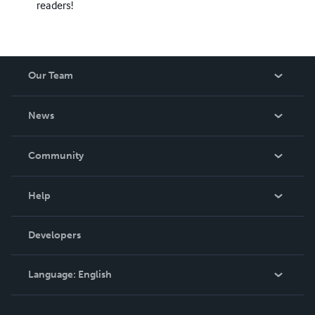
readers!
Our Team
About Us
News
Careers
In The News
Community
Events
Blog
Help
Videos
Order Lookup
Developers
Podcast
Knowledge Base
Language:
English
Contact Support
English