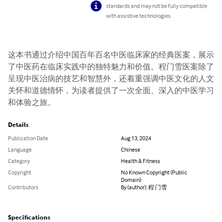
standards and may not be fully compatible
with assistive technologies.
这本书通过介绍中国百年百名中医临床家的经典医案，展示
了中医药在临床实践中的独特魅力和价值。程门雪医案除了
呈现中医治病的技艺和智慧外，还着重强调中医文化的人文
关怀和道德情怀，为读者提供了一次全面、深入的中医学习
和体验之旅。
Details
Publication Date
Aug 13, 2024
Language
Chinese
Category
Health & Fitness
Copyright
No Known Copyright (Public
Domain)
Contributors
By (author): 程 门雪
Specifications