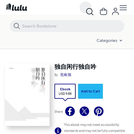
独自闲行独自吟
Categories
独自闲行独自吟
By
苍南 陈
Ebook
Add to Cart
USD 9.88
Share
This ebook may not meet accessibility
standards and may not be fully compatible