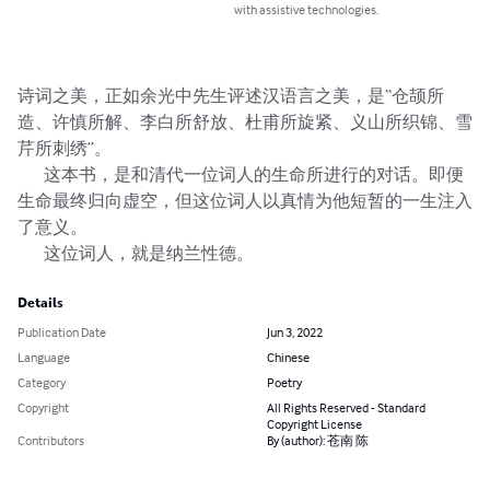
with assistive technologies.
诗词之美，正如余光中先生评述汉语言之美，是“仓颉所
造、许慎所解、李白所舒放、杜甫所旋紧、义山所织锦、雪
芹所刺绣”。

        这本书，是和清代一位词人的生命所进行的对话。即便
生命最终归向虚空，但这位词人以真情为他短暂的一生注入
了意义。

        这位词人，就是纳兰性德。
Details
Publication Date
Jun 3, 2022
Language
Chinese
Category
Poetry
Copyright
All Rights Reserved - Standard
Copyright License
Contributors
By (author): 苍南 陈