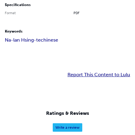
Specifications
Format
PDF
Keywords
Na-lan Hsing-te
chinese
Report This Content to Lulu
Ratings & Reviews
Write a review