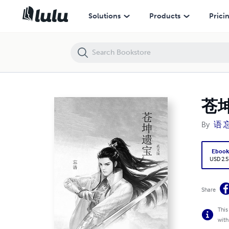
苍坤遗宝(英文版）
Solutions
Products
Prici
苍
By
语 
Eboo
USD 2.5
Share
This
with