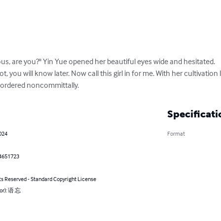
ious, are you?" Yin Yue opened her beautiful eyes wide and hesitated.

, you will know later. Now call this girl in for me. With her cultivatio
 ordered noncommittally.
Specificati
024
Format
4651723
ts Reserved - Standard Copyright License
hor): 语 忘