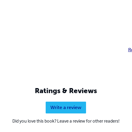
R
Ratings & Reviews
Write a review
Did you love this book? Leave a review for other readers!