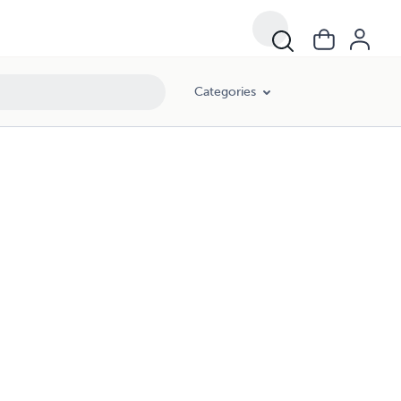
Categories