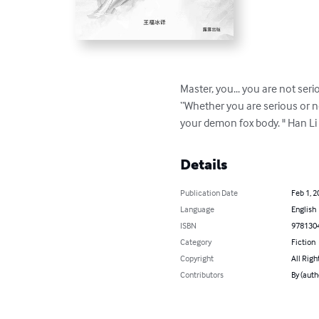
Master, you... you are not ser
“Whether you are serious or not
your demon fox body. " Han Li
Details
Publication Date
Feb 1, 2
Language
English
ISBN
978130
Category
Fiction
Copyright
All Righ
Contributors
By (aut