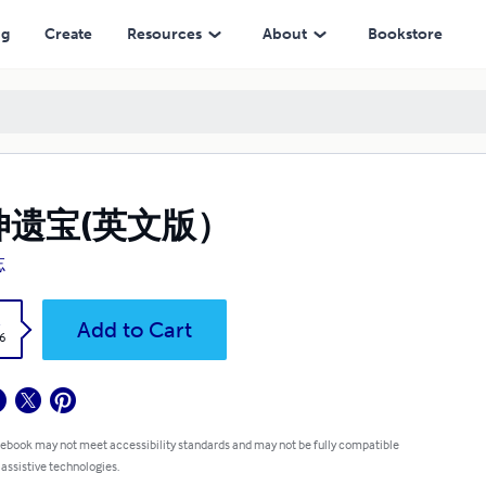
ng
Create
Resources
About
Bookstore
坤遗宝(英文版）
忘
k
Add to Cart
6
 ebook may not meet accessibility standards and may not be fully compatible
 assistive technologies.