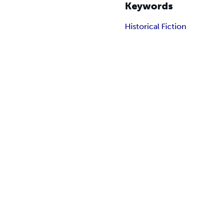
Keywords
Historical Fiction