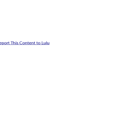
eport This Content to Lulu