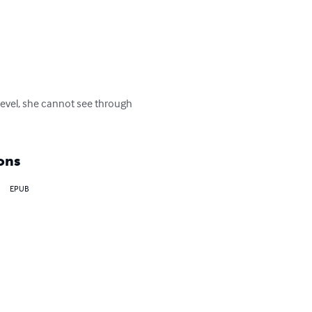
n level, she cannot see through 
ons
EPUB