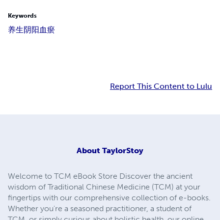
Keywords
养生
阴阳
血瘀
Report This Content to Lulu
About
TaylorStoy
Welcome to TCM eBook Store Discover the ancient
wisdom of Traditional Chinese Medicine (TCM) at your
fingertips with our comprehensive collection of e-books.
Whether you're a seasoned practitioner, a student of
TCM, or simply curious about holistic health, our online