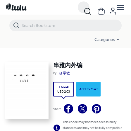
串雅内外编
Categories
串雅内外编
By
赵 学敏
Ebook
Add to Cart
USD 2.03
Share
This ebook may not meet accessibility
standards and may not be fully compatible