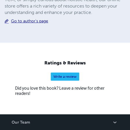
store offers a rich variety of resources to deepen your
understanding and enhance your practice.
Go to author's page
Ratings & Reviews
Write a review
Did you love this book? Leave a review for other
readers!
Our Team