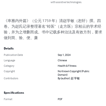
with assistive technologies.
《串雅内外篇》（公元 1759 年）清赵学敏（恕轩）撰。四
卷。为赵氏记录整理著名“铃医”（走方医）宗柏云的学术经
验，并为之增删而成。书中记载多种治法及有效方剂，要求
做到简、验、便、廉
Details
Publication Date
Sep 1, 2024
Language
Chinese
Category
Health & Fitness
Copyright
No Known Copyright (Public
Domain)
Contributors
By (author): 赵 学敏
Specifications
Format
PDF