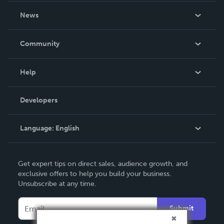
About Us
News
Careers
In The News
Community
Events
Blog
Help
Videos
Order Lookup
Developers
Podcast
Knowledge Base
Language:
English
Contact Support
English
Get expert tips on direct sales, audience growth, and
Deutsch
exclusive offers to help you build your business.
Unsubscribe at any time.
Français
Italiano
Submit
Español