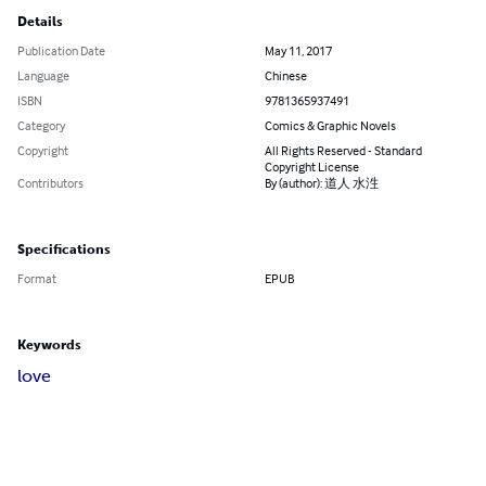
Details
Publication Date
May 11, 2017
Language
Chinese
ISBN
9781365937491
Category
Comics & Graphic Novels
Copyright
All Rights Reserved - Standard
Copyright License
Contributors
By (author): 道人 水泩
Specifications
Format
EPUB
Keywords
love