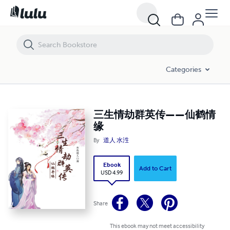
三生情劫群英传——仙鹤情缘
Categories
三生情劫群英传——仙鹤情
缘
By
道人 水泩
Ebook
Add to Cart
USD 4.99
Share
This ebook may not meet accessibility