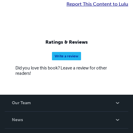
Report This Content to Lulu
Ratings & Reviews
Write a review
Did you love this book? Leave a review for other
readers!
Our Team
About Us
News
Careers