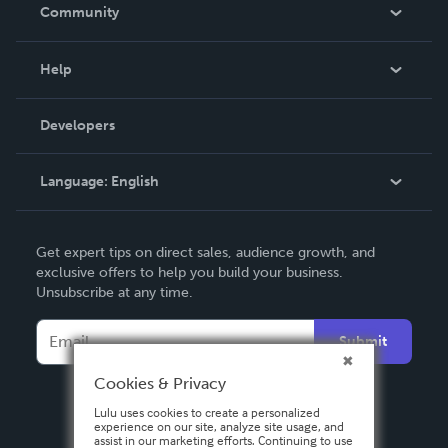
In The News
Community
Events
Blog
Help
Videos
Order Lookup
Developers
Podcast
Knowledge Base
Language:
English
Contact Support
English
Get expert tips on direct sales, audience growth, and
Deutsch
exclusive offers to help you build your business.
Unsubscribe at any time.
Français
Italiano
Submit
Español
Cookies & Privacy
Lulu uses cookies to create a personalized
experience on our site, analyze site usage, and
assist in our marketing efforts. Continuing to use