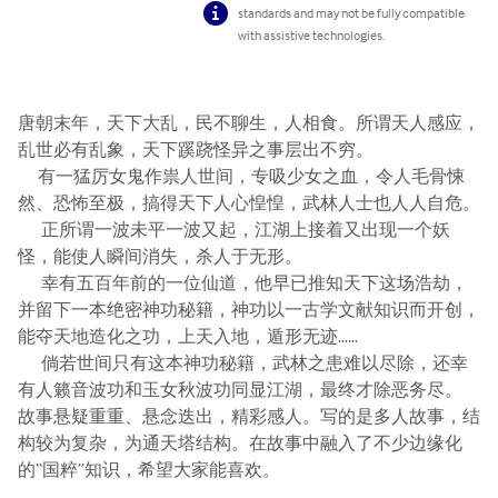
standards and may not be fully compatible
with assistive technologies.
唐朝末年，天下大乱，民不聊生，人相食。所谓天人感应，
乱世必有乱象，天下蹊跷怪异之事层出不穷。

      有一猛厉女鬼作祟人世间，专吸少女之血，令人毛骨悚
然、恐怖至极，搞得天下人心惶惶，武林人士也人人自危。

       正所谓一波未平一波又起，江湖上接着又出现一个妖
怪，能使人瞬间消失，杀人于无形。

       幸有五百年前的一位仙道，他早已推知天下这场浩劫，
并留下一本绝密神功秘籍，神功以一古学文献知识而开创，
能夺天地造化之功，上天入地，遁形无迹……

       倘若世间只有这本神功秘籍，武林之患难以尽除，还幸
有人籁音波功和玉女秋波功同显江湖，最终才除恶务尽。

故事悬疑重重、悬念迭出，精彩感人。写的是多人故事，结
构较为复杂，为通天塔结构。在故事中融入了不少边缘化
的“国粹”知识，希望大家能喜欢。