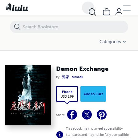
Demon Exchange
Categories
Demon Exchange
By
郭家
tomasli
Ebook
Add to Cart
USD 5.99
Share
This ebook may not meet accessibility
standards and may not be fully compatible