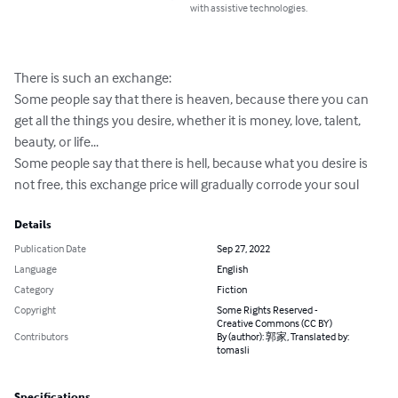
with assistive technologies.
There is such an exchange:

Some people say that there is heaven, because there you can 
get all the things you desire, whether it is money, love, talent, 
beauty, or life...

Some people say that there is hell, because what you desire is 
not free, this exchange price will gradually corrode your soul
Details
Publication Date
Sep 27, 2022
Language
English
Category
Fiction
Copyright
Some Rights Reserved -
Creative Commons (CC BY)
Contributors
By (author): 郭家, Translated by:
tomasli
Specifications