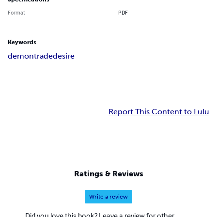
Format
PDF
Keywords
demon
trade
desire
Report This Content to Lulu
Ratings & Reviews
Write a review
Did you love this book? Leave a review for other