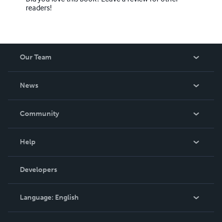
readers!
Our Team
About Us
News
Careers
In The News
Community
Events
Blog
Help
Videos
Order Lookup
Developers
Podcast
Knowledge Base
Language:
English
Contact Support
English