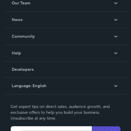
Our Team
About Us
News
Careers
In The News
Community
Events
Blog
Help
Videos
Order Lookup
Developers
Podcast
Knowledge Base
Language:
English
Contact Support
English
Get expert tips on direct sales, audience growth, and
Deutsch
exclusive offers to help you build your business.
Unsubscribe at any time.
Français
Italiano