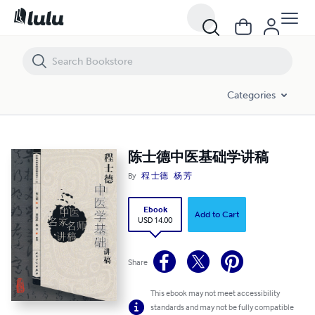
陈士德中医基础学讲稿
Categories
陈士德中医基础学讲稿
By
程 士德
杨 芳
Ebook
Add to Cart
USD 14.00
Share
This ebook may not meet accessibility
standards and may not be fully compatible