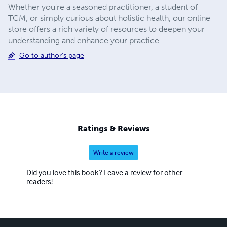
Whether you're a seasoned practitioner, a student of
TCM, or simply curious about holistic health, our online
store offers a rich variety of resources to deepen your
understanding and enhance your practice.
Go to author's page
Ratings & Reviews
Write a review
Did you love this book? Leave a review for other
readers!