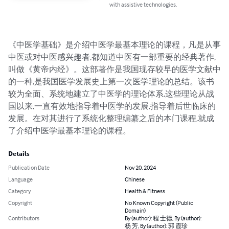
with assistive technologies.
《中医学基础》是介绍中医学最基本理论的课程，凡是从事
中医或对中医感兴趣者,都知道中医有一部重要的经典著作,
叫做《黄帝内经》。这部著作是我国现存较早的医学文献中
的一种,是我国医学发展史上第一次医学理论的总结。该书
较为全面、系统地建立了中医学的理论体系,这些理论从战
国以来,一直有效地指导着中医学的发展,指导着后世临床的
发展。在对其进行了系统化整理编纂之后的本门课程,就成
了介绍中医学最基本理论的课程。
Details
Publication Date
Nov 20, 2024
Language
Chinese
Category
Health & Fitness
Copyright
No Known Copyright (Public
Domain)
Contributors
By (author): 程 士德, By (author):
杨 芳, By (author): 郭 霞珍