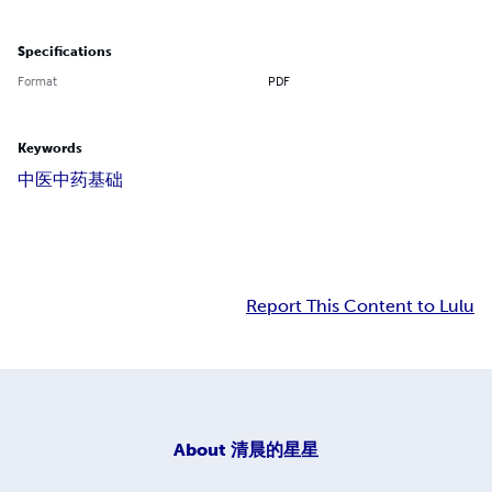
Specifications
Format
PDF
Keywords
中医
中药
基础
Report This Content to Lulu
About
清晨的星星