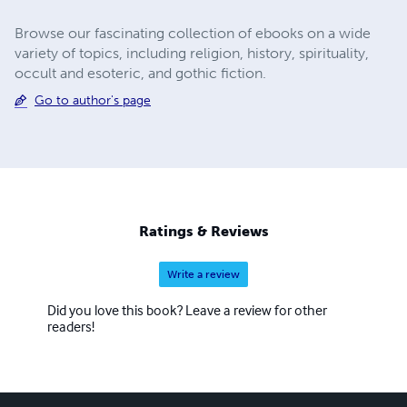
Browse our fascinating collection of ebooks on a wide
variety of topics, including religion, history, spirituality,
occult and esoteric, and gothic fiction.
Go to author's page
Ratings & Reviews
Write a review
Did you love this book? Leave a review for other
readers!