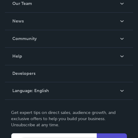
Our Team
About Us
News
Careers
In The News
Community
Events
Blog
Help
Videos
Order Lookup
Developers
Podcast
Knowledge Base
Language:
English
Contact Support
English
Get expert tips on direct sales, audience growth, and
Deutsch
exclusive offers to help you build your business.
Unsubscribe at any time.
Français
Italiano