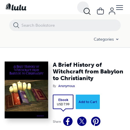
A Brief History of Witchcraft from Babylon to Christianity
Categories
A Brief History of
Witchcraft from Babylon
to Christianity
By
Anonymous
Ebook
Add to Cart
USD 7.99
Share