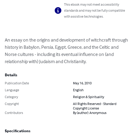
This ebook may not meet accessibility
standards and may not be fully compatible
with assistive technologies.
An essay on the origins and development of witchcraft through 
history in Babylon, Persia, Egypt, Greece, and the Celtic and 
Norse cultures - including its eventual influence on (and 
relationship with) Judaism and Christianity.
Details
Publication Date
May 16, 2010
Language
English
Category
Religion & Spirituality
Copyright
All Rights Reserved - Standard
Copyright License
Contributors
By (author): Anonymous
Specifications