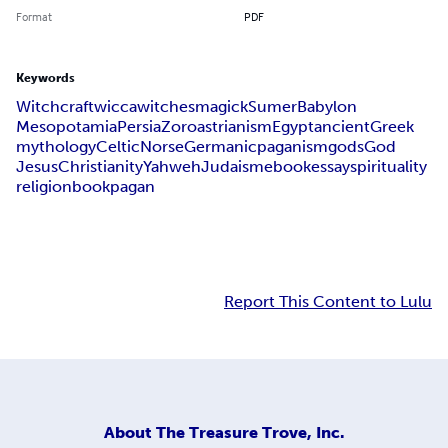
Format
PDF
Keywords
Witchcraft
wicca
witches
magick
Sumer
Babylon
Mesopotamia
Persia
Zoroastrianism
Egypt
ancient
Greek
mythology
Celtic
Norse
Germanic
paganism
gods
God
Jesus
Christianity
Yahweh
Judaism
ebook
essay
spirituality
religion
book
pagan
Report This Content to Lulu
About
The Treasure Trove, Inc.