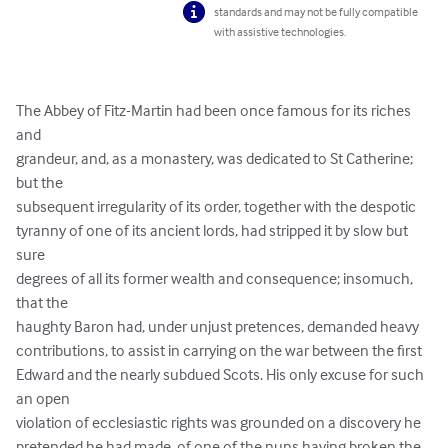
standards and may not be fully compatible
with assistive technologies.
The Abbey of Fitz-Martin had been once famous for its riches 
and

grandeur, and, as a monastery, was dedicated to St Catherine; 
but the

subsequent irregularity of its order, together with the despotic

tyranny of one of its ancient lords, had stripped it by slow but 
sure

degrees of all its former wealth and consequence; insomuch, 
that the

haughty Baron had, under unjust pretences, demanded heavy

contributions, to assist in carrying on the war between the first

Edward and the nearly subdued Scots. His only excuse for such 
an open

violation of ecclesiastic rights was grounded on a discovery he

pretended he had made, of one of the nuns having broken the 