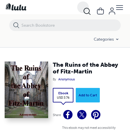
The Ruins of the Abbey of Fitz-Martin
Categories
The Ruins of the Abbey
of Fitz-Martin
By
Anonymous
Ebook
Add to Cart
USD 3.76
Share
This ebook may not meet accessibility