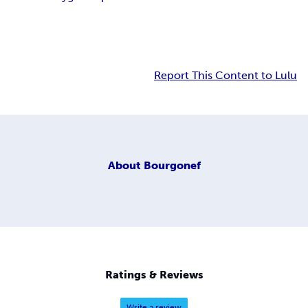
Report This Content to Lulu
About
Bourgonef
Ratings & Reviews
Write a review