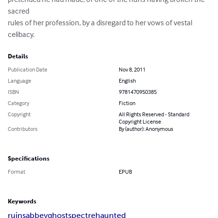
sacred

rules of her profession, by a disregard to her vows of vestal

celibacy.
Details
Publication Date
Nov 8, 2011
Language
English
ISBN
9781470950385
Category
Fiction
Copyright
All Rights Reserved - Standard
Copyright License
Contributors
By (author): Anonymous
Specifications
Format
EPUB
Keywords
ruins
abbey
ghost
spectre
haunted