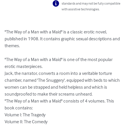
standards and may not be fully compatible
with assistive technologies.
"The Way of a Man with a Maid" is a classic erotic novel, 
published in 1908. It contains graphic sexual descriptions and 
themes.

"The Way of a Man with a Maid" is one of the most popular 
erotic masterpieces.

Jack, the narrator, converts a room into a veritable torture 
chamber, named 'The Snuggery', equipped with beds to which 
women can be strapped and held helpless and which is 
soundproofed to make their screams unheard.

"The Way of a Man with a Maid" consists of 4 volumes. This 
book contains:

Volume I: The Tragedy

Volume II: The Comedy