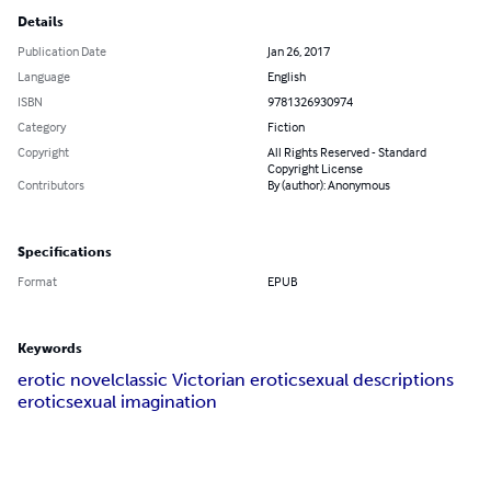
Details
Publication Date
Jan 26, 2017
Language
English
ISBN
9781326930974
Category
Fiction
Copyright
All Rights Reserved - Standard
Copyright License
Contributors
By (author): Anonymous
Specifications
Format
EPUB
Keywords
erotic novel
classic Victorian erotic
sexual descriptions
erotic
sexual imagination