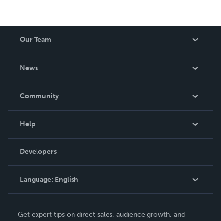
Our Team
About Us
News
Careers
In The News
Community
Events
Blog
Help
Videos
Order Lookup
Developers
Podcast
Knowledge Base
Language:
English
Contact Support
English
Get expert tips on direct sales, audience growth, and
Deutsch