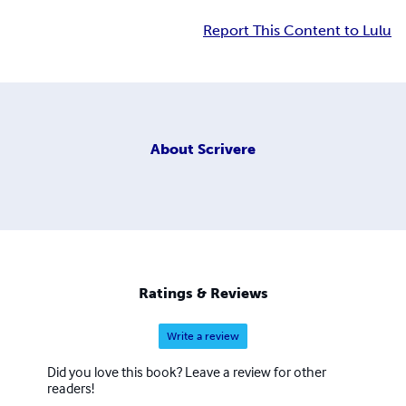
Report This Content to Lulu
About
Scrivere
Ratings & Reviews
Write a review
Did you love this book? Leave a review for other
readers!