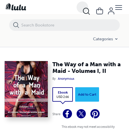
The Way of a Man with a Maid - Volumes I, II
Categories
The Way of a Man with a
Maid - Volumes I, II
By
Anonymous
Ebook
Add to Cart
USD 2.66
Share
This ebook may not meet accessibility