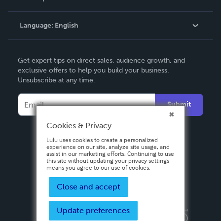
Knowledge Base
Language:
English
Contact Support
English
Get expert tips on direct sales, audience growth, and
Deutsch
exclusive offers to help you build your business.
Unsubscribe at any time.
Français
Italiano
Submit
Español
Cookies & Privacy
Lulu uses cookies to create a personalized
experience on our site, analyze site usage, and
assist in our marketing efforts. Continuing to use
this site without updating your privacy settings
means you agree to our use of cookies.
Close and accept
Update preferences
Privacy Policy
Terms & Conditions
Security