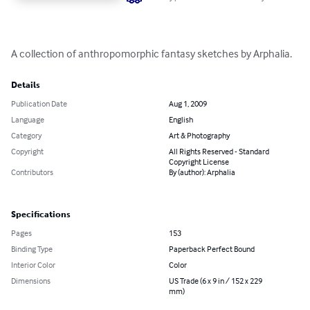
A collection of anthropomorphic fantasy sketches by Arphalia.
Details
Publication Date
Aug 1, 2009
Language
English
Category
Art & Photography
Copyright
All Rights Reserved - Standard
Copyright License
Contributors
By (author): Arphalia
Specifications
Pages
153
Binding Type
Paperback Perfect Bound
Interior Color
Color
Dimensions
US Trade (6 x 9 in / 152 x 229
mm)