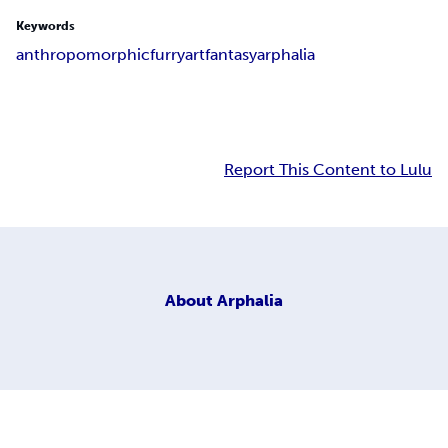
Keywords
anthropomorphic
furry
art
fantasy
arphalia
Report This Content to Lulu
About
Arphalia