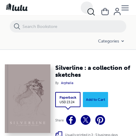
Silverline : a collection of sketches
Categories
Silverline : a collection of
sketches
By
Arphalia
Paperback
Add to Cart
USD 23.24
Share
Usually printed in 3 - 5 business days