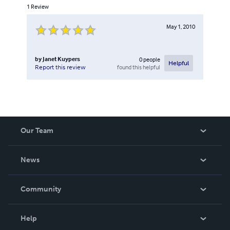
1
Review
May 1, 2010
by
Janet Kuypers
0
people
Helpful
found this helpful
Report this review
Our Team
About Us
News
Careers
In The News
Community
Events
Blog
Help