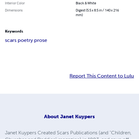
Interior Color
Black & White
Dimensions
Digest (5.5 x 8.5 in / 140 x 216
mm)
Keywords
scars poetry prose
Report This Content to Lulu
About
Janet Kuypers
Janet Kuypers Created Scars Publications (and "Children,