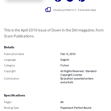
Usually printed in 3 - 5 business days
This is the April 2010 issue of Down in the Dirt magazine, from 
Scars Publications.
Details
Publication Date
Feb 12, 2010
Language
English
Category
Fiction
Copyright
All Rights Reserved - Standard
Copyright License
Contributors
By (author): assorted writers
and artists
Specifications
Pages
84
Binding Type
Paperback Perfect Bound