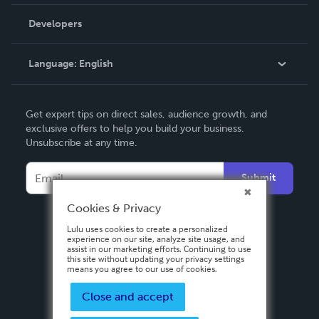
Videos
Order Lookup
Developers
Podcast
Knowledge Base
Language:
English
Contact Support
English
Get expert tips on direct sales, audience growth, and
Deutsch
exclusive offers to help you build your business.
Unsubscribe at any time.
Français
Italiano
Submit
Español
Cookies & Privacy
Lulu uses cookies to create a personalized
experience on our site, analyze site usage, and
assist in our marketing efforts. Continuing to use
this site without updating your privacy settings
means you agree to our use of cookies.
Close and accept