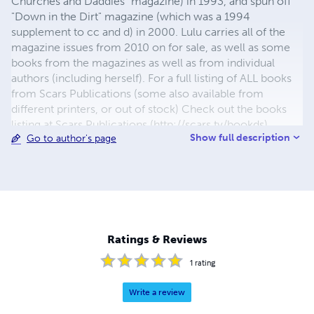
Churches and Daddies" magazine) in 1993, and spun off
"Down in the Dirt" magazine (which was a 1994
supplement to cc and d) in 2000. Lulu carries all of the
magazine issues from 2010 on for sale, as well as some
books from the magazines as well as from individual
authors (including herself). For a full listing of ALL books
from Scars Publications (some also available from
different printers, or out of stock) Check out the books
listing at Scars Publications (http://scars.tv/bookds),
Show full description
Go to author's page
where yu0ou can also see the issues and the guidelines
for submitting writing to future issues of Children,
Churches and Daddies" magazine and "Down in the Dirt"
magazine.
Ratings & Reviews
1
rating
Write a review