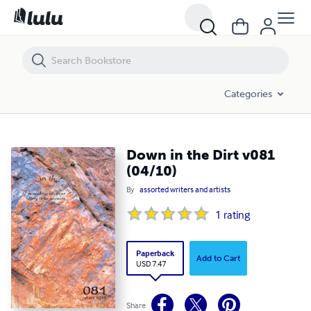
Down in the Dirt v081 (04/10)
Categories
Down in the Dirt v081
(04/10)
By
assorted writers and artists
1
rating
Paperback
Add to Cart
USD 7.47
Share