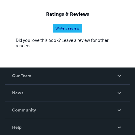
Ratings & Reviews
Write a review
Did you love this book? Leave a review for other
readers!
Our Team
About Us
News
Careers
In The News
Community
Events
Blog
Help
Videos