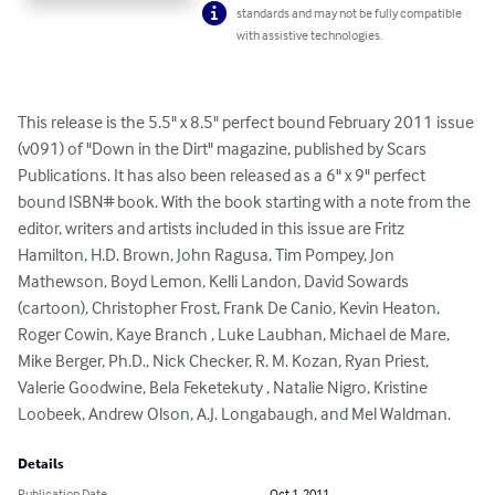
standards and may not be fully compatible
with assistive technologies.
This release is the 5.5" x 8.5" perfect bound February 2011 issue 
(v091) of "Down in the Dirt" magazine, published by Scars 
Publications. It has also been released as a 6" x 9" perfect 
bound ISBN# book. With the book starting with a note from the 
editor, writers and artists included in this issue are Fritz 
Hamilton, H.D. Brown, John Ragusa, Tim Pompey, Jon 
Mathewson, Boyd Lemon, Kelli Landon, David Sowards 
(cartoon), Christopher Frost, Frank De Canio, Kevin Heaton, 
Roger Cowin, Kaye Branch , Luke Laubhan, Michael de Mare, 
Mike Berger, Ph.D., Nick Checker, R. M. Kozan, Ryan Priest, 
Valerie Goodwine, Bela Feketekuty , Natalie Nigro, Kristine 
Loobeek, Andrew Olson, A.J. Longabaugh, and Mel Waldman.
Details
Publication Date
Oct 1, 2011