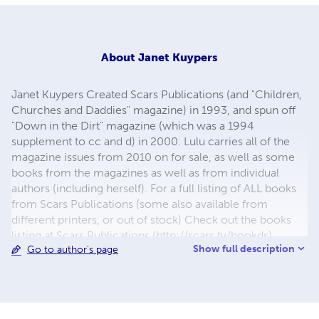
About
Janet Kuypers
Janet Kuypers Created Scars Publications (and "Children,
Churches and Daddies" magazine) in 1993, and spun off
"Down in the Dirt" magazine (which was a 1994
supplement to cc and d) in 2000. Lulu carries all of the
magazine issues from 2010 on for sale, as well as some
books from the magazines as well as from individual
authors (including herself). For a full listing of ALL books
from Scars Publications (some also available from
different printers, or out of stock) Check out the books
listing at Scars Publications (http://scars.tv/bookds),
Show full description
Go to author's page
where yu0ou can also see the issues and the guidelines
for submitting writing to future issues of Children,
Churches and Daddies" magazine and "Down in the Dirt"
magazine.