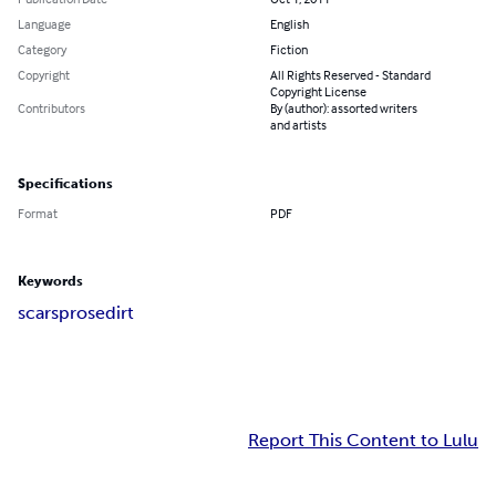
Language
English
Category
Fiction
Copyright
All Rights Reserved - Standard
Copyright License
Contributors
By (author): assorted writers
and artists
Specifications
Format
PDF
Keywords
scars
prose
dirt
Report This Content to Lulu