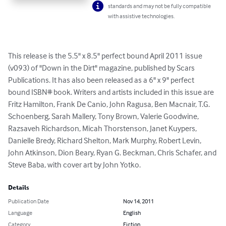
standards and may not be fully compatible
with assistive technologies.
This release is the 5.5" x 8.5" perfect bound April 2011 issue 
(v093) of "Down in the Dirt" magazine, published by Scars 
Publications. It has also been released as a 6" x 9" perfect 
bound ISBN# book. Writers and artists included in this issue are 
Fritz Hamilton, Frank De Canio, John Ragusa, Ben Macnair, T.G. 
Schoenberg, Sarah Mallery, Tony Brown, Valerie Goodwine, 
Razsaveh Richardson, Micah Thorstenson, Janet Kuypers, 
Danielle Bredy, Richard Shelton, Mark Murphy, Robert Levin, 
John Atkinson, Dion Beary, Ryan G. Beckman, Chris Schafer, and 
Steve Baba, with cover art by John Yotko.
Details
Publication Date
Nov 14, 2011
Language
English
Category
Fiction