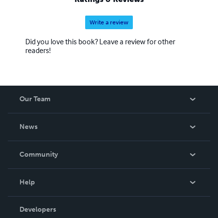
Write a review
Did you love this book? Leave a review for other
readers!
Our Team
About Us
News
Careers
In The News
Community
Events
Blog
Help
Videos
Order Lookup
Developers
Podcast