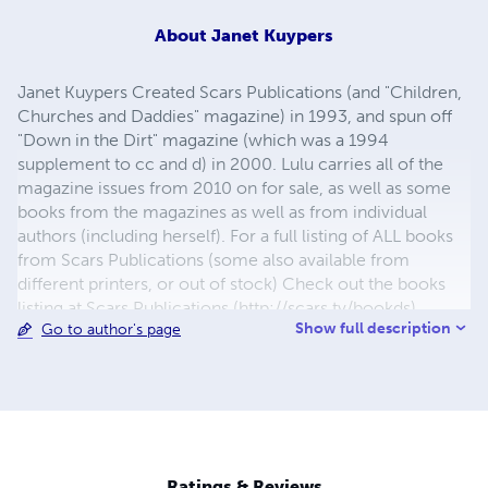
About
Janet Kuypers
Janet Kuypers Created Scars Publications (and "Children,
Churches and Daddies" magazine) in 1993, and spun off
"Down in the Dirt" magazine (which was a 1994
supplement to cc and d) in 2000. Lulu carries all of the
magazine issues from 2010 on for sale, as well as some
books from the magazines as well as from individual
authors (including herself). For a full listing of ALL books
from Scars Publications (some also available from
different printers, or out of stock) Check out the books
listing at Scars Publications (http://scars.tv/bookds),
Show full description
Go to author's page
where yu0ou can also see the issues and the guidelines
for submitting writing to future issues of Children,
Churches and Daddies" magazine and "Down in the Dirt"
magazine.
Ratings & Reviews