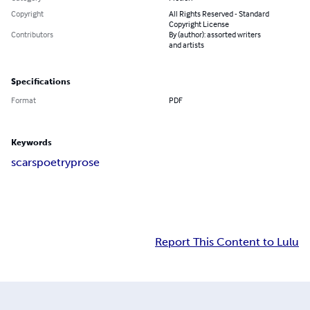
Copyright
All Rights Reserved - Standard
Copyright License
Contributors
By (author): assorted writers
and artists
Specifications
Format
PDF
Keywords
scars
poetry
prose
Report This Content to Lulu